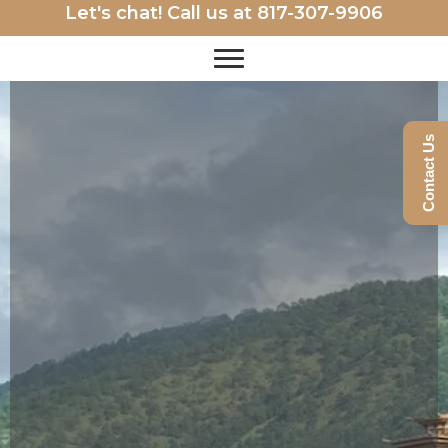
Let's chat! Call us at
817-307-9906
Contact Us