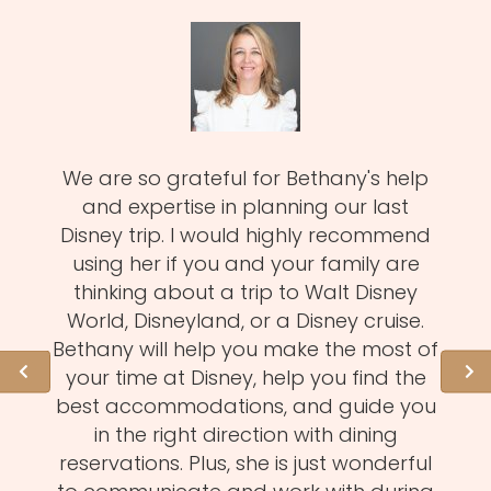
zy
We are so grateful for Bethany's help
Meli
MUST!
and expertise in planning our last
fa
d
Disney trip. I would highly recommend
one
using her if you and your family are
pro
of
thinking about a trip to Walt Disney
us.
istens
World, Disneyland, or a Disney cruise.
she 
l of
Bethany will help you make the most of
hid
ation
your time at Disney, help you find the
expe
 need
best accommodations, and guide you
to
et to
in the right direction with dining
eve
mmend
reservations. Plus, she is just wonderful
n