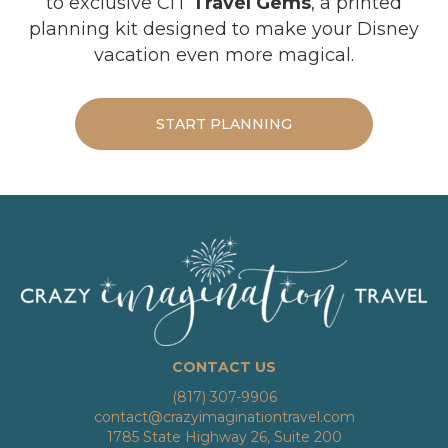
to exclusive CIT
Travel Gems
, a printed
planning kit designed to make your Disney
vacation even more magical.
START PLANNING
CONTACT US
(817) 307-9906
contact@crazyimaginationtravel.com
1785 State Highway 26, Suite 200