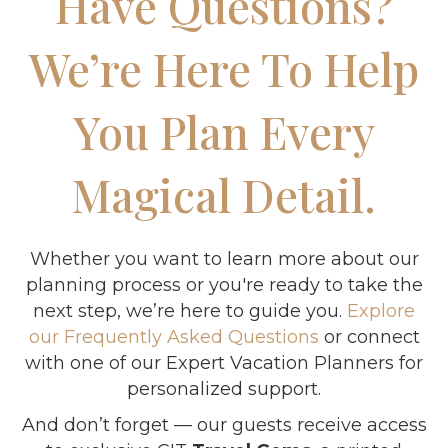
Have Questions?
We’re Here To Help
You Plan Every
Magical Detail.
Whether you want to learn more about our
planning process or you're ready to take the
next step, we’re here to guide you.
Explore
our Frequently Asked Questions
or connect
with one of our Expert Vacation Planners for
personalized support.
And don’t forget — our guests receive access