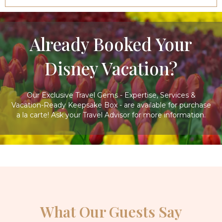
Already Booked Your
Disney Vacation?
Our Exclusive Travel Gems - Expertise, Services &
Vacation-Ready Keepsake Box - are available for purchase
a la carte! Ask your Travel Advisor for more information.
What Our Guests Say