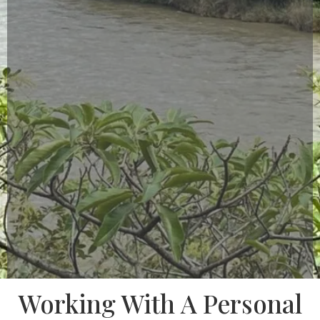
Working With A Personal