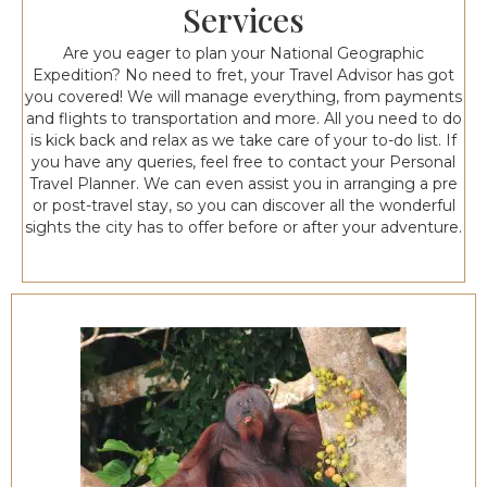
Services
Are you eager to plan your National Geographic
Expedition? No need to fret, your Travel Advisor has got
you covered! We will manage everything, from payments
and flights to transportation and more. All you need to do
is kick back and relax as we take care of your to-do list. If
you have any queries, feel free to contact your Personal
Travel Planner. We can even assist you in arranging a pre
or post-travel stay, so you can discover all the wonderful
sights the city has to offer before or after your adventure.