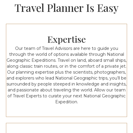
Travel Planner Is Easy
Expertise
Our team of Travel Advisors are here to guide you
through the world of options available through National
Geographic Expeditions. Travel on land, aboard small ships,
along classic train routes, or in the comfort of a private jet.
Our planning expertise plus the scientists, photographers,
and explorers who lead National Geographic trips, you’ll be
surrounded by people steeped in knowledge and insights,
and passionate about traveling the world. Allow our team
of Travel Experts to curate your next National Geographic
Expedition.