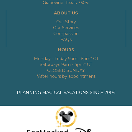
Grapevine, Texas 76051
ABOUT US
Our Story
Our Services
Compassion
FAQs
HOURS
Monday - Friday 9am - 5pm* CT
Saturdays 9am - 4pm* CT
CLOSED SUNDAY
*After hours by appointment
PLANNING MAGICAL VACATIONS SINCE 2004