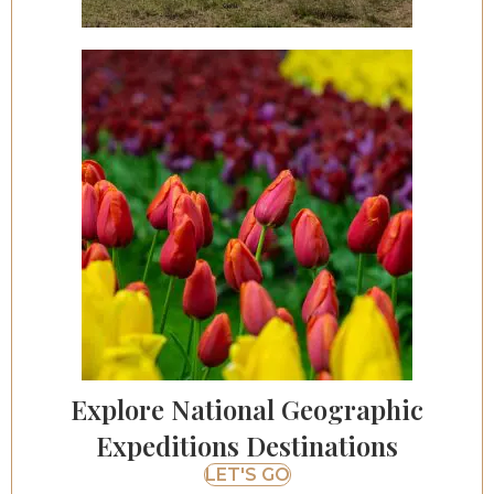
Explore National Geographic
Expeditions Destinations
LET'S GO