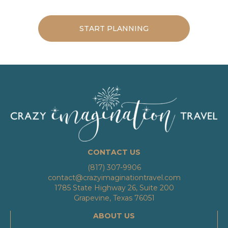
START PLANNING
CONTACT US
(817) 307-9906
contact@crazyimaginationtravel.com
1785 State Highway 26, Suite 200
Grapevine, Texas 76051
ABOUT US