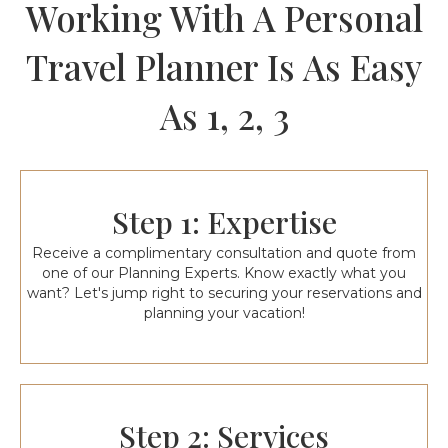
Working With A Personal
Travel Planner Is As Easy
As 1, 2, 3
Step 1: Expertise
Receive a complimentary consultation and quote from
one of our Planning Experts. Know exactly what you
want? Let's jump right to securing your reservations and
planning your vacation!
Step 2: Services