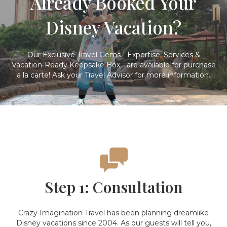
Already Booked Your
Disney Vacation?
Our Exclusive Travel Gems - Expertise, Services &
Vacation-Ready Keepsake Box - are available for purchase
a la carte! Ask your Travel Advisor for more information.
Step 1: Consultation
Crazy Imagination Travel has been planning dreamlike
Disney vacations since 2004. As our guests will tell you,