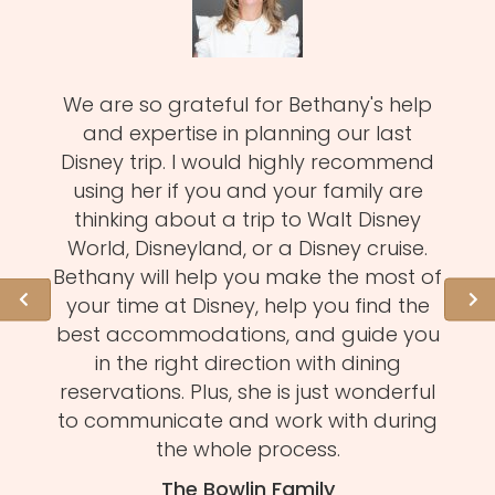
zy
We are so grateful for Bethany's help
Meli
MUST!
and expertise in planning our last
fa
d
Disney trip. I would highly recommend
one
using her if you and your family are
pro
of
thinking about a trip to Walt Disney
us.
istens
World, Disneyland, or a Disney cruise.
she 
l of
Bethany will help you make the most of
hid
ation
your time at Disney, help you find the
expe
 need
best accommodations, and guide you
to
et to
in the right direction with dining
eve
mmend
reservations. Plus, she is just wonderful
n
s and
to communicate and work with during
Mel
tion.
the whole process.
f
The Bowlin Family