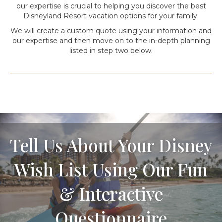
our expertise is crucial to helping you discover the best
Disneyland Resort vacation options for your family.
We will create a custom quote using your information and
our expertise and then move on to the in-depth planning
listed in step two below.
Tell Us About Your Disney
Wish List Using Our Fun
& Interactive
Questionnaire