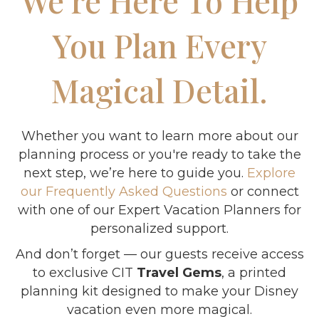
We’re Here To Help
You Plan Every
Magical Detail.
Whether you want to learn more about our
planning process or you're ready to take the
next step, we’re here to guide you.
Explore
our Frequently Asked Questions
or connect
with one of our Expert Vacation Planners for
personalized support.
And don’t forget — our guests receive access
to exclusive CIT
Travel Gems
, a printed
planning kit designed to make your Disney
vacation even more magical.