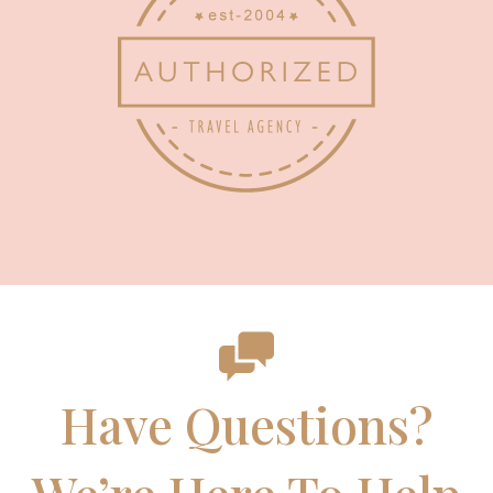
Have Questions?