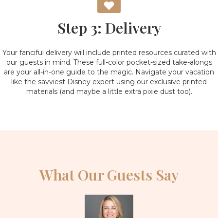
Step 3: Delivery
Your fanciful delivery will include printed resources curated with
our guests in mind. These full-color pocket-sized take-alongs
are your all-in-one guide to the magic. Navigate your vacation
like the savviest Disney expert using our exclusive printed
materials (and maybe a little extra pixie dust too).
What Our Guests Say