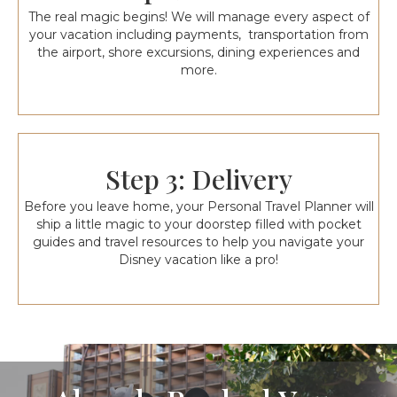
The real magic begins! We will manage every aspect of
your vacation including payments, transportation from
the airport, shore excursions, dining experiences and
more.
Step 3: Delivery
Before you leave home, your Personal Travel Planner will
ship a little magic to your doorstep filled with pocket
guides and travel resources to help you navigate your
Disney vacation like a pro!