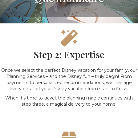
Step 2: Expertise
Once we select the perfect Disney vacation for your family, our
Planning Services – and the Disney fun – truly begin! From
payments to personalized recommendations, we manage
every detail of your Disney vacation from start to finish.
When it's time to travel, the planning magic continues with
step three, a magical delivery to your home!