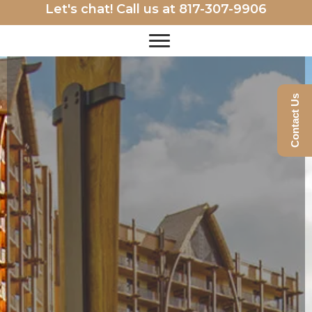
Let's chat! Call us at
817-307-9906
Contact Us