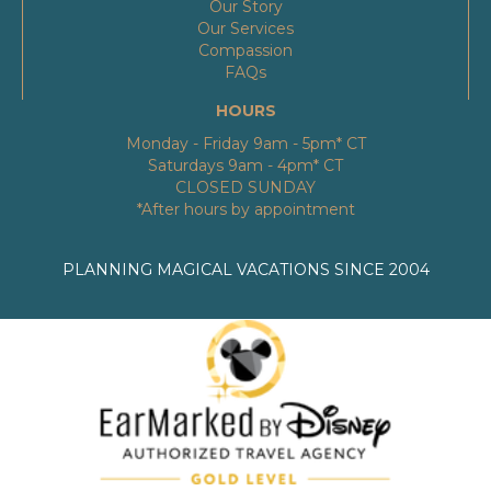
Our Story
Our Services
Compassion
FAQs
HOURS
Monday - Friday 9am - 5pm* CT
Saturdays 9am - 4pm* CT
CLOSED SUNDAY
*After hours by appointment
PLANNING MAGICAL VACATIONS SINCE 2004