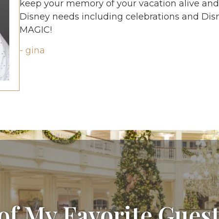
keep your memory of your vacation alive and vi
Disney needs including celebrations and Disne
MAGIC!
- gina
of My Favorite Guest