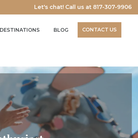
Let's chat! Call us at
817-307-9906
CONTACT US
DESTINATIONS
BLOG