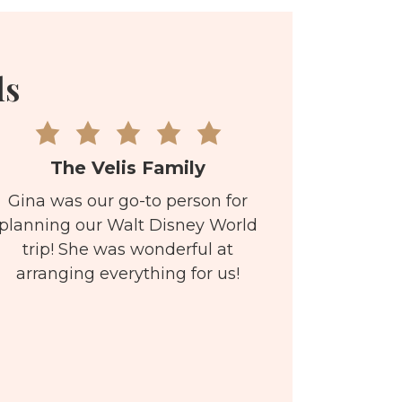
ls
The Velis Family
Gina was our go-to person for
planning our Walt Disney World
trip! She was wonderful at
arranging everything for us!