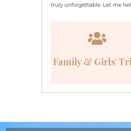
truly unforgettable. Let me he
Family & Girls' Tr