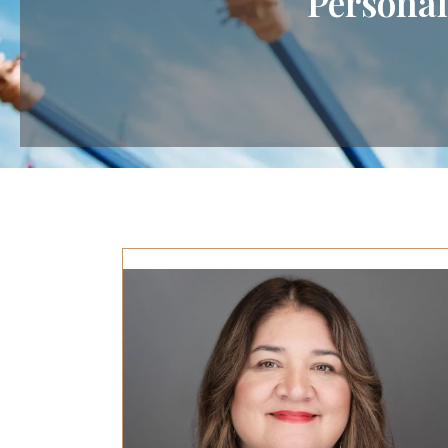
Personal