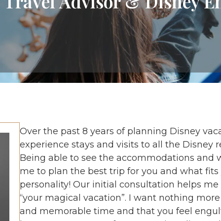
 Travel Advisor & Disney E
Over the past 8 years of planning Disney vaca
experience stays and visits to all the Disney 
Being able to see the accommodations and wh
me to plan the best trip for you and what fit
personality! Our initial consultation helps me
“your magical vacation”. I want nothing more
and memorable time and that you feel engulfed