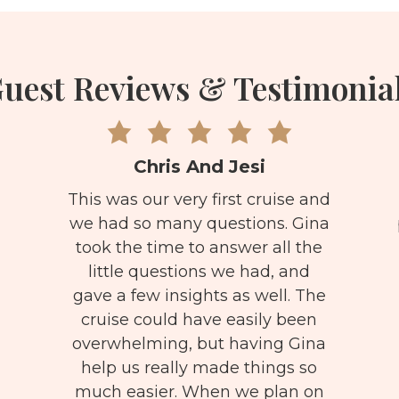
uest Reviews & Testimonia
Chris And Jesi
This was our very first cruise and
we had so many questions. Gina
took the time to answer all the
little questions we had, and
gave a few insights as well. The
cruise could have easily been
overwhelming, but having Gina
help us really made things so
much easier. When we plan on