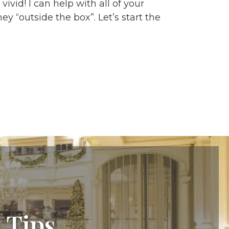
vid! I can help with all of your
y “outside the box”. Let’s start the
 Tips