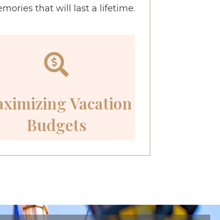
ries that will last a lifetime.
ximizing Vacation
Budgets