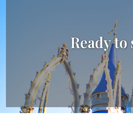
Ready to 