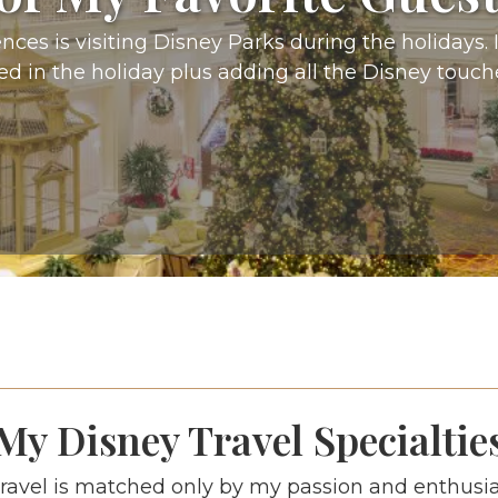
ces is visiting Disney Parks during the holidays. I 
 in the holiday plus adding all the Disney touch
My Disney Travel Specialtie
ravel is matched only by my passion and enthusi