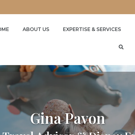
OME
ABOUT US
EXPERTISE & SERVICES
Gina Pavon