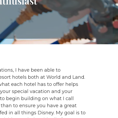
nthusiast
tions, I have been able to
resort hotels both at World and Land.
at each hotel has to offer helps
s your special vacation and your
 to begin building on what I call
 than to ensure you have a great
 in all things Disney. My goal is to