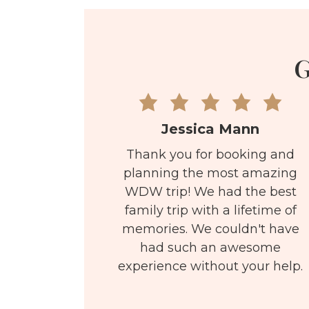
G
Jessica Mann
Thank you for booking and
planning the most amazing
WDW trip! We had the best
family trip with a lifetime of
memories. We couldn't have
had such an awesome
experience without your help.