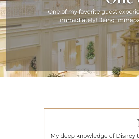
One of my favorite guest experien
immediately! Being immersed
My deep knowledge of Disney t