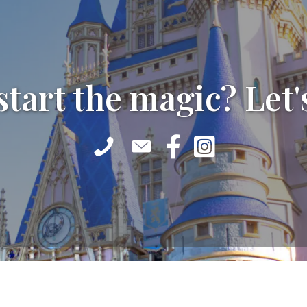
start the magic? Let'