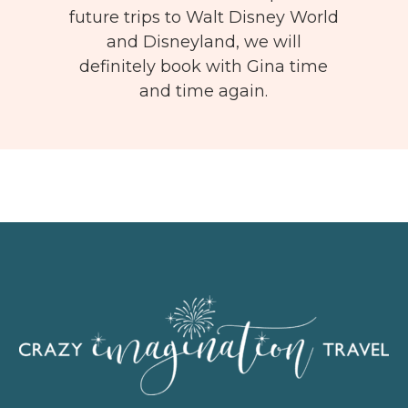
future trips to Walt Disney World
and Disneyland, we will
definitely book with Gina time
and time again.