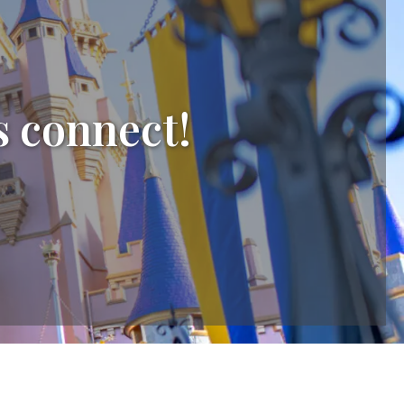
s connect!