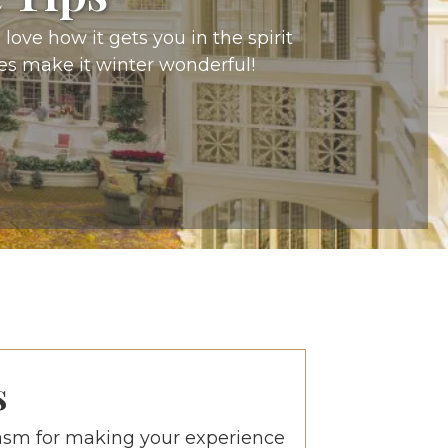
love how it gets you in the spirit
es make it winter wonderful!
s
asm for making your experience