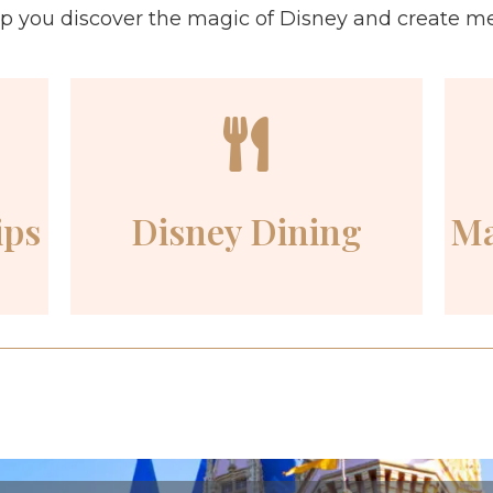
lp you discover the magic of Disney and create memo
ips
Disney Dining
Ma