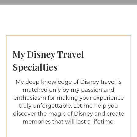
My Disney Travel
Specialties
My deep knowledge of Disney travel is
matched only by my passion and
enthusiasm for making your experience
truly unforgettable. Let me help you
discover the magic of Disney and create
memories that will last a lifetime.