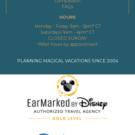
Compassion
FAQs
HOURS
Monday - Friday 9am - 5pm* CT
Saturdays 9am - 4pm* CT
CLOSED SUNDAY
*After hours by appointment
PLANNING MAGICAL VACATIONS SINCE 2004