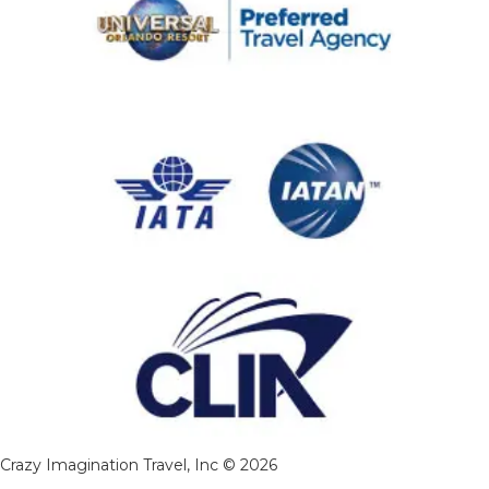
Crazy Imagination Travel, Inc © 2026