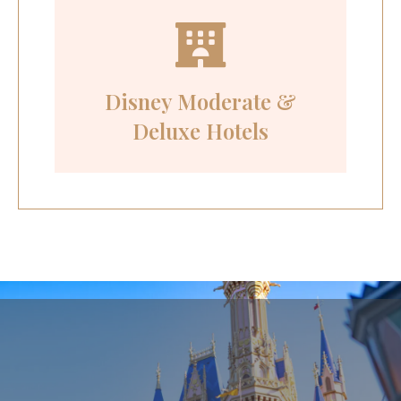
Disney Moderate &
Deluxe Hotels