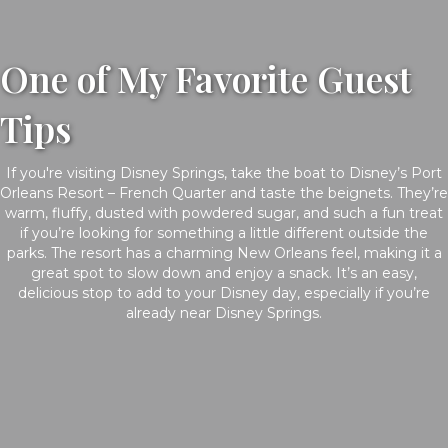
One of My Favorite Guest
Tips
If you're visiting Disney Springs, take the boat to Disney’s Port
Orleans Resort – French Quarter and taste the beignets. They’re
warm, fluffy, dusted with powdered sugar, and such a fun treat
if you’re looking for something a little different outside the
parks. The resort has a charming New Orleans feel, making it a
great spot to slow down and enjoy a snack. It’s an easy,
delicious stop to add to your Disney day, especially if you’re
already near Disney Springs.