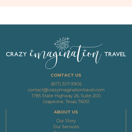
CONTACT US
(817) 307-9906
contact@crazyimaginationtravel.com
1785 State Highway 26, Suite 200
Grapevine, Texas 76051
ABOUT US
Our Story
Our Services