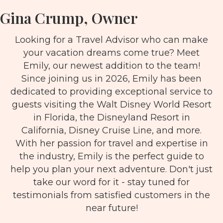
Gina Crump, Owner
Looking for a Travel Advisor who can make
your vacation dreams come true? Meet
Emily, our newest addition to the team!
Since joining us in 2026, Emily has been
dedicated to providing exceptional service to
guests visiting the Walt Disney World Resort
in Florida, the Disneyland Resort in
California, Disney Cruise Line, and more.
With her passion for travel and expertise in
the industry, Emily is the perfect guide to
help you plan your next adventure. Don't just
take our word for it - stay tuned for
testimonials from satisfied customers in the
near future!