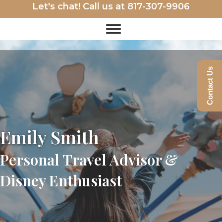
Let's chat! Call us at
817-307-9906
Contact Us
Emily Smith
Personal Travel Advisor &
Disney Enthusiast