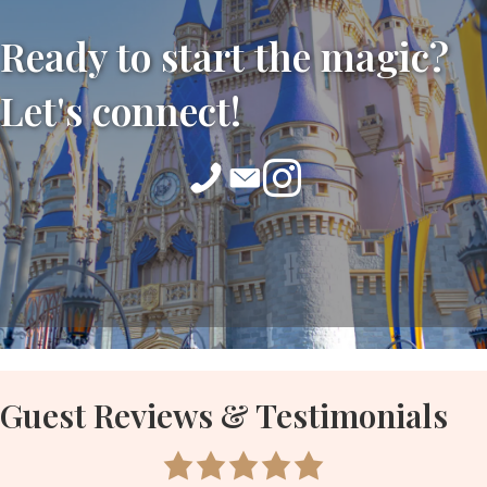
Ready to start the magic?
Let's connect!
Guest Reviews & Testimonials