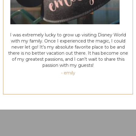
I was extremely lucky to grow up visiting Disney World
with my family. Once I experienced the magic, I could
never let go! It’s my absolute favorite place to be and
there is no better vacation out there. It has become one
of my greatest passions, and I can’t wait to share this
passion with my guests!
- emily