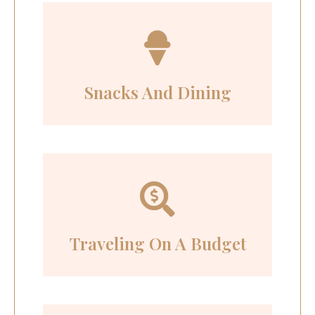
Snacks And Dining
Traveling On A Budget