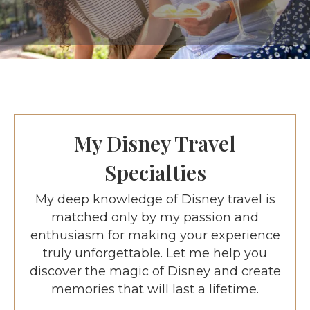
My Disney Travel
Specialties
My deep knowledge of Disney travel is
matched only by my passion and
enthusiasm for making your experience
truly unforgettable. Let me help you
discover the magic of Disney and create
memories that will last a lifetime.