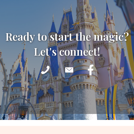
Ready to start the magic?
Let's connect!