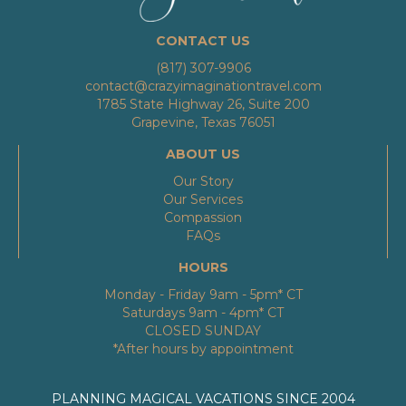
CONTACT US
(817) 307-9906
contact@crazyimaginationtravel.com
1785 State Highway 26, Suite 200
Grapevine, Texas 76051
ABOUT US
Our Story
Our Services
Compassion
FAQs
HOURS
Monday - Friday 9am - 5pm* CT
Saturdays 9am - 4pm* CT
CLOSED SUNDAY
*After hours by appointment
PLANNING MAGICAL VACATIONS SINCE 2004