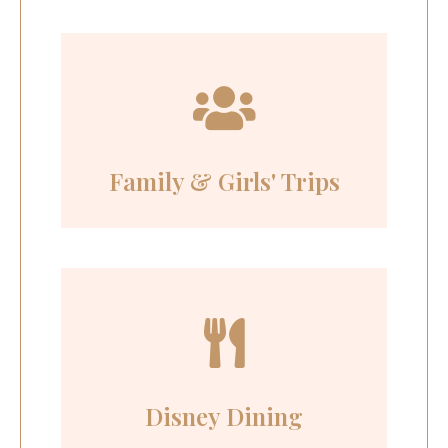
Family & Girls' Trips
Disney Dining