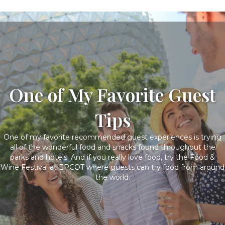
One of My Favorite Guest
Tips
One of my favorite recommended guest experiences is trying
all of the wonderful food and snacks found throughout the
parks and hotels. And if you really love food, try the Food &
Wine Festival at EPCOT where guests can try food from around
the world.