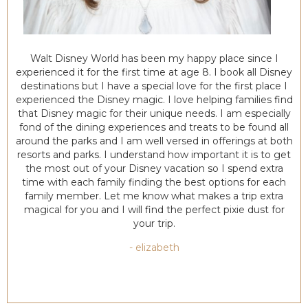
Walt Disney World has been my happy place since I
experienced it for the first time at age 8. I book all Disney
destinations but I have a special love for the first place I
experienced the Disney magic. I love helping families find
that Disney magic for their unique needs. I am especially
fond of the dining experiences and treats to be found all
around the parks and I am well versed in offerings at both
resorts and parks. I understand how important it is to get
the most out of your Disney vacation so I spend extra
time with each family finding the best options for each
family member. Let me know what makes a trip extra
magical for you and I will find the perfect pixie dust for
your trip.
- elizabeth