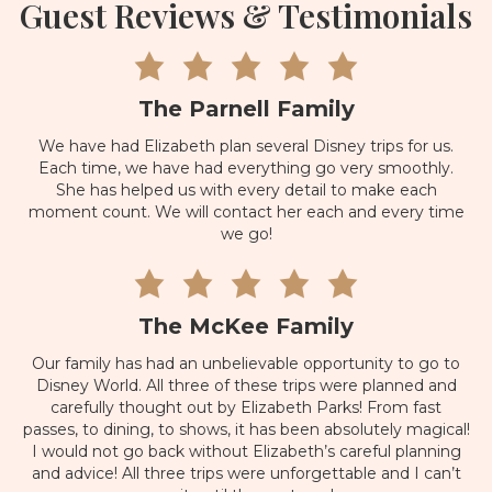
Guest Reviews & Testimonials
The Parnell Family
We have had Elizabeth plan several Disney trips for us.
Each time, we have had everything go very smoothly.
She has helped us with every detail to make each
moment count. We will contact her each and every time
we go!
The McKee Family
Our family has had an unbelievable opportunity to go to
Disney World. All three of these trips were planned and
carefully thought out by Elizabeth Parks! From fast
passes, to dining, to shows, it has been absolutely magical!
I would not go back without Elizabeth’s careful planning
and advice! All three trips were unforgettable and I can’t