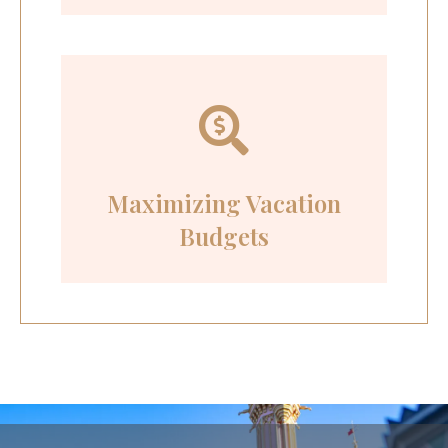
Maximizing Vacation
Budgets