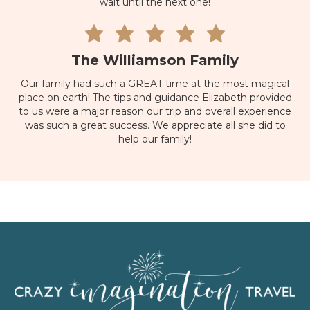
wait until the next one!
The Williamson Family
Our family had such a GREAT time at the most magical
place on earth! The tips and guidance Elizabeth provided
to us were a major reason our trip and overall experience
was such a great success. We appreciate all she did to
help our family!