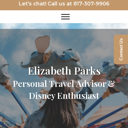
Let's chat! Call us at
817-307-9906
Contact Us
Elizabeth Parks
Personal Travel Advisor &
Disney Enthusiast