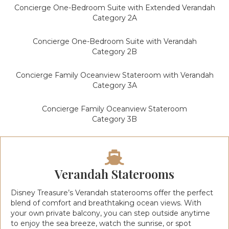
Concierge One-Bedroom Suite with Extended Verandah
Category 2A
Concierge One-Bedroom Suite with Verandah
Category 2B
Concierge Family Oceanview Stateroom with Verandah
Category 3A
Concierge Family Oceanview Stateroom
Category 3B
Verandah Staterooms
Disney Treasure’s Verandah staterooms offer the perfect
blend of comfort and breathtaking ocean views. With
your own private balcony, you can step outside anytime
to enjoy the sea breeze, watch the sunrise, or spot