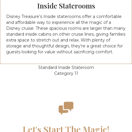
Inside Staterooms
Disney Treasure’s Inside staterooms offer a comfortable
and affordable way to experience all the magic of a
Disney cruise. These spacious rooms are larger than many
standard inside cabins on other cruise lines, giving families
extra space to stretch out and relax. With plenty of
storage and thoughtful design, they’re a great choice for
guests looking for value without sacrificing comfort.
Standard Inside Stateroom
Category 11
Let's Start The Magic!