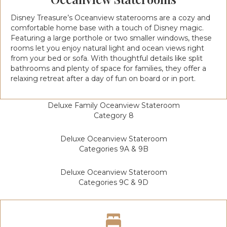
Disney Treasure’s Oceanview staterooms are a cozy and
comfortable home base with a touch of Disney magic.
Featuring a large porthole or two smaller windows, these
rooms let you enjoy natural light and ocean views right
from your bed or sofa. With thoughtful details like split
bathrooms and plenty of space for families, they offer a
relaxing retreat after a day of fun on board or in port.
Deluxe Family Oceanview Stateroom
Category 8
Deluxe Oceanview Stateroom
Categories 9A & 9B
Deluxe Oceanview Stateroom
Categories 9C & 9D