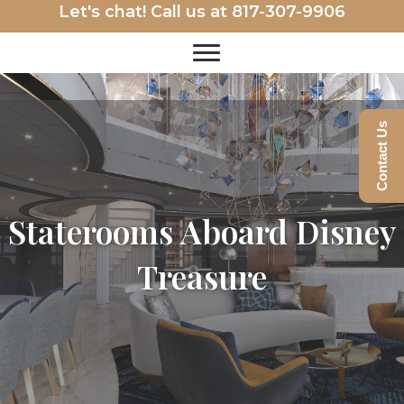
Let's chat! Call us at
817-307-9906
Contact Us
Staterooms Aboard Disney
Treasure