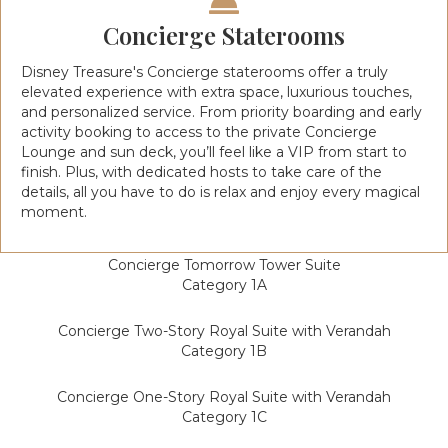
Concierge Staterooms
Disney Treasure's Concierge staterooms offer a truly
elevated experience with extra space, luxurious touches,
and personalized service. From priority boarding and early
activity booking to access to the private Concierge
Lounge and sun deck, you’ll feel like a VIP from start to
finish. Plus, with dedicated hosts to take care of the
details, all you have to do is relax and enjoy every magical
moment.
Concierge Tomorrow Tower Suite
Category 1A
Concierge Two-Story Royal Suite with Verandah
Category 1B
Concierge One-Story Royal Suite with Verandah
Category 1C