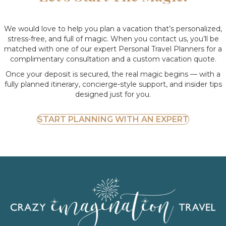
We would love to help you plan a vacation that’s personalized,
stress-free, and full of magic. When you contact us, you’ll be
matched with one of our expert Personal Travel Planners for a
complimentary consultation and a custom vacation quote.
Once your deposit is secured, the real magic begins — with a
fully planned itinerary, concierge-style support, and insider tips
designed just for you.
START PLANNING WITH AN EXPERT