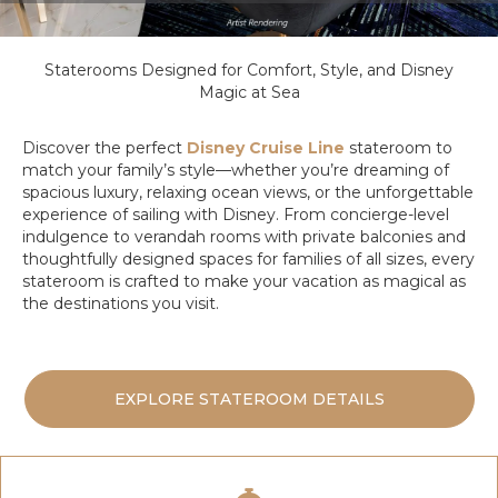
Staterooms Designed for Comfort, Style, and Disney
Magic at Sea
Discover the perfect
Disney Cruise Line
stateroom to
match your family’s style—whether you’re dreaming of
spacious luxury, relaxing ocean views, or the unforgettable
experience of sailing with Disney. From concierge-level
indulgence to verandah rooms with private balconies and
thoughtfully designed spaces for families of all sizes, every
stateroom is crafted to make your vacation as magical as
the destinations you visit.
EXPLORE STATEROOM DETAILS