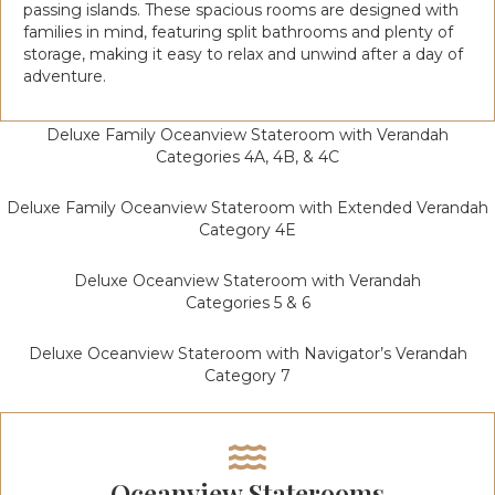
passing islands. These spacious rooms are designed with
families in mind, featuring split bathrooms and plenty of
storage, making it easy to relax and unwind after a day of
adventure.
Deluxe Family Oceanview Stateroom with Verandah
Categories 4A, 4B, & 4C
Deluxe Family Oceanview Stateroom with Extended Verandah
Category 4E
Deluxe Oceanview Stateroom with Verandah
Categories 5 & 6
Deluxe Oceanview Stateroom with Navigator’s Verandah
Category 7
Oceanview Staterooms