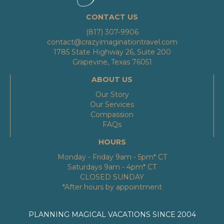
CONTACT US
(817) 307-9906
contact@crazyimaginationtravel.com
1785 State Highway 26, Suite 200
Grapevine, Texas 76051
ABOUT US
Our Story
Our Services
Compassion
FAQs
HOURS
Monday - Friday 9am - 5pm* CT
Saturdays 9am - 4pm* CT
CLOSED SUNDAY
*After hours by appointment
PLANNING MAGICAL VACATIONS SINCE 2004