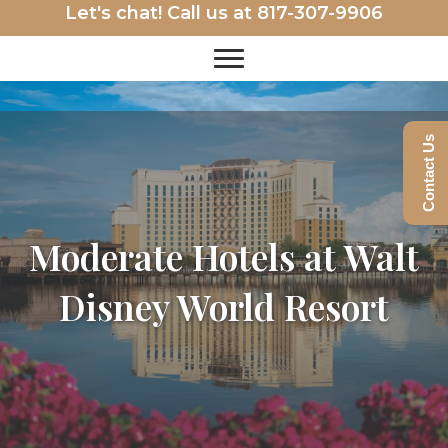
Let's chat! Call us at
817-307-9906
Contact Us
Moderate Hotels at Walt
Disney World Resort