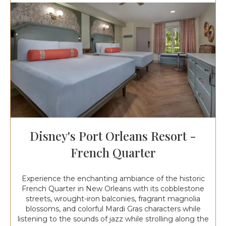
Disney's Port Orleans Resort -
French Quarter
Experience the enchanting ambiance of the historic
French Quarter in New Orleans with its cobblestone
streets, wrought-iron balconies, fragrant magnolia
blossoms, and colorful Mardi Gras characters while
listening to the sounds of jazz while strolling along the