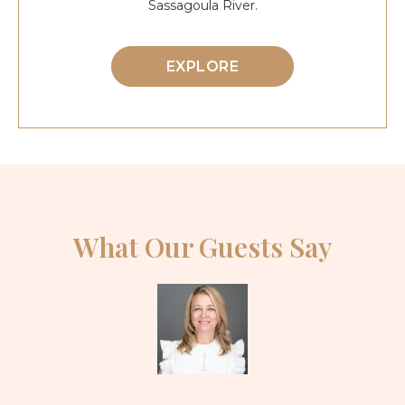
Sassagoula River.
EXPLORE
What Our Guests Say