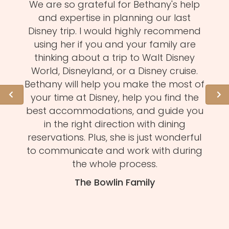
zy
We are so grateful for Bethany's help
Meli
MUST!
and expertise in planning our last
fa
d
Disney trip. I would highly recommend
one
using her if you and your family are
pro
of
thinking about a trip to Walt Disney
us.
istens
World, Disneyland, or a Disney cruise.
she 
l of
Bethany will help you make the most of
hid
ation
your time at Disney, help you find the
expe
 need
best accommodations, and guide you
to
et to
in the right direction with dining
eve
mmend
reservations. Plus, she is just wonderful
n
s and
to communicate and work with during
Mel
tion.
the whole process.
f
The Bowlin Family
daug
ma
you'