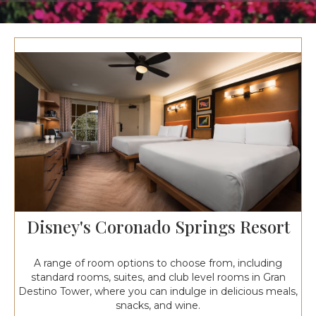
Disney's Coronado Springs Resort
A range of room options to choose from, including
standard rooms, suites, and club level rooms in Gran
Destino Tower, where you can indulge in delicious meals,
snacks, and wine.