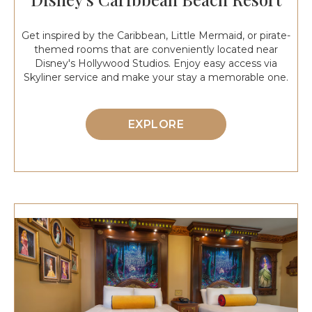
Get inspired by the Caribbean, Little Mermaid, or pirate-
themed rooms that are conveniently located near
Disney's Hollywood Studios. Enjoy easy access via
Skyliner service and make your stay a memorable one.
EXPLORE