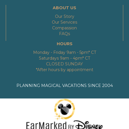
ABOUT US
Our Story
Our Services
Compassion
FAQs
HOURS
Monday - Friday 9am - 5pm* CT
Saturdays 9am - 4pm* CT
CLOSED SUNDAY
*After hours by appointment
PLANNING MAGICAL VACATIONS SINCE 2004