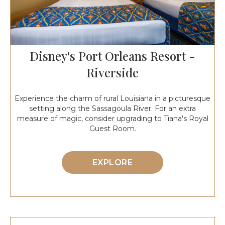
Disney's Port Orleans Resort -
Riverside
Experience the charm of rural Louisiana in a picturesque
setting along the Sassagoula River. For an extra
measure of magic, consider upgrading to Tiana's Royal
Guest Room.
EXPLORE