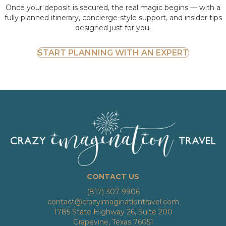
Once your deposit is secured, the real magic begins — with a
fully planned itinerary, concierge-style support, and insider tips
designed just for you.
START PLANNING WITH AN EXPERT
CONTACT US
(817) 307-9906
contact@crazyimaginationtravel.com
1785 State Highway 26, Suite 200
Grapevine, Texas 76051