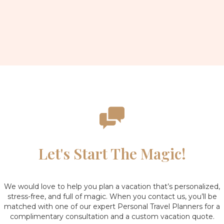
H
Let's Start The Magic!
We would love to help you plan a vacation that’s personalized,
stress-free, and full of magic. When you contact us, you’ll be
matched with one of our expert Personal Travel Planners for a
complimentary consultation and a custom vacation quote.