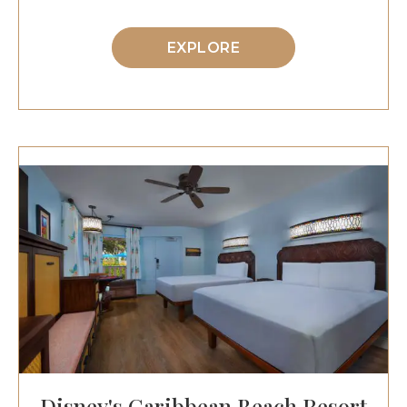
EXPLORE
Disney's Caribbean Beach Resort