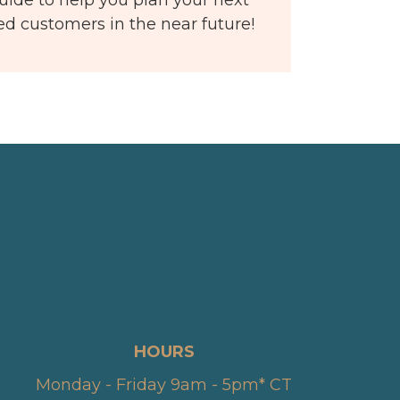
ied customers in the near future!
HOURS
Monday - Friday 9am - 5pm* CT