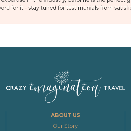
ord for it - stay tuned for testimonials from satisf
ABOUT US
Our Story