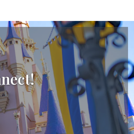
nnect!