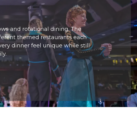
ows and rotational dining. The
ifferent themed restaurants each
ry dinner feel unique while still
ly.