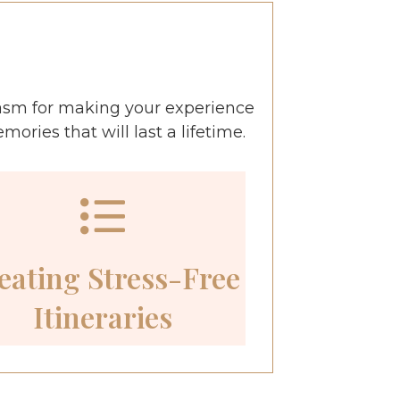
asm for making your experience
ries that will last a lifetime.
eating Stress-Free
Itineraries