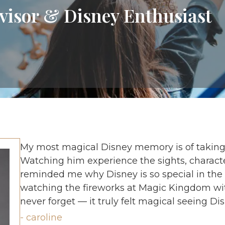
visor & Disney Enthusiast
My most magical Disney memory is of taking m
Watching him experience the sights, charact
reminded me why Disney is so special in the f
watching the fireworks at Magic Kingdom wit
never forget — it truly felt magical seeing Di
- caroline