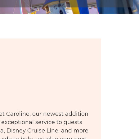
t Caroline, our newest addition
 exceptional service to guests
ia, Disney Cruise Line, and more.
guide to help you plan your next