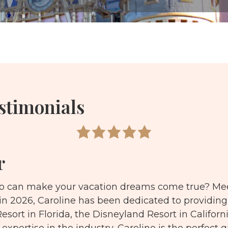
stimonials
r
ho can make your vacation dreams come true? Mee
 in 2026, Caroline has been dedicated to providing
esort in Florida, the Disneyland Resort in Californ
 expertise in the industry, Caroline is the perfect 