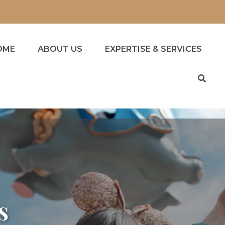
OME
ABOUT US
EXPERTISE & SERVICES
s