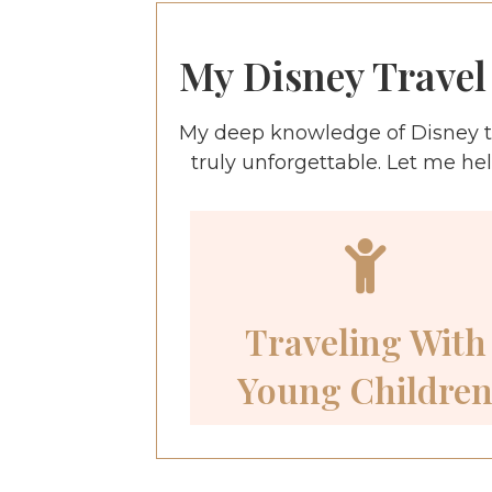
My Disney Travel 
My deep knowledge of Disney t
truly unforgettable. Let me he
Traveling With
Young Childre