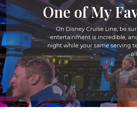
One of My Fav
On Disney Cruise Line, be sur
entertainment is incredible, an
night while your same serving te
al