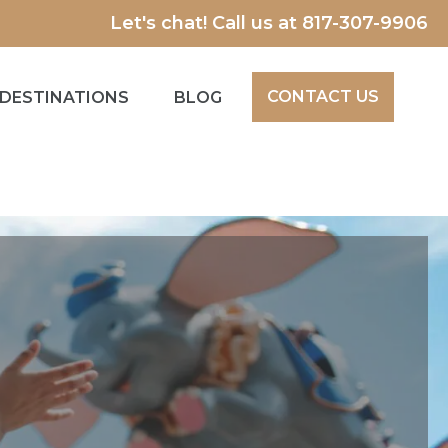
Let's chat! Call us at
817-307-9906
CONTACT US
DESTINATIONS
BLOG