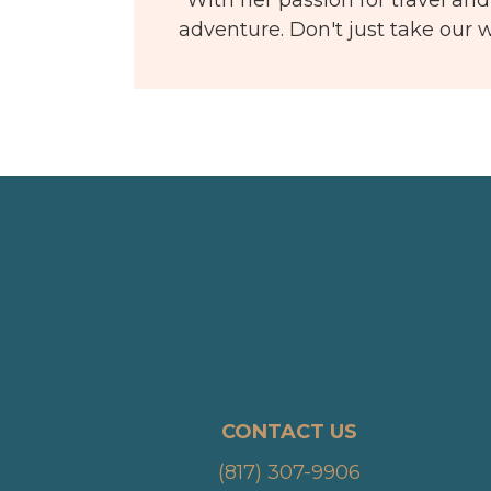
adventure. Don't just take our w
CONTACT US
(817) 307-9906