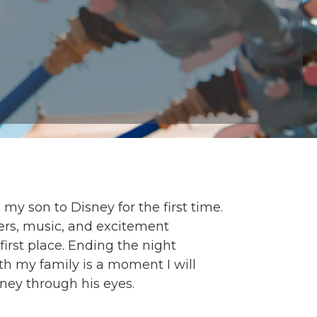
y son to Disney for the first time.
ers, music, and excitement
irst place. Ending the night
h my family is a moment I will
sney through his eyes.