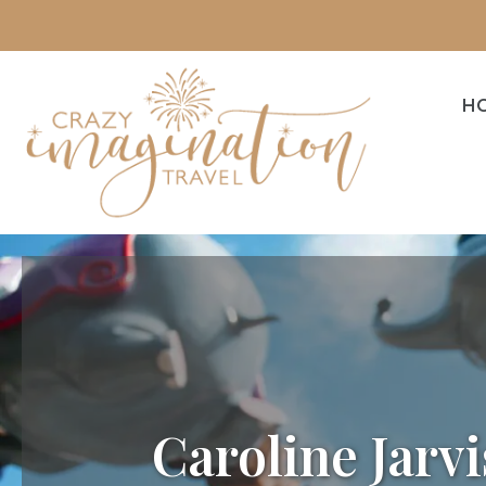
H
Caroline Jarvi