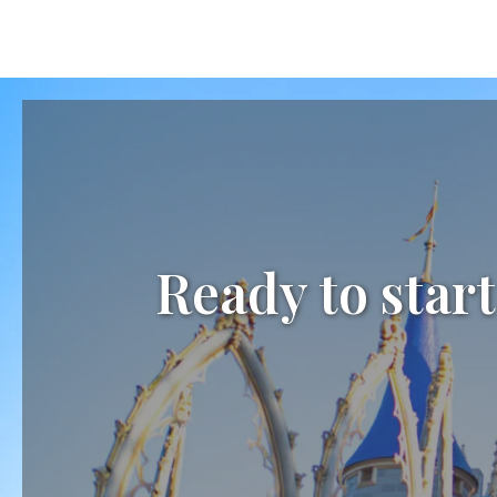
Ready to start