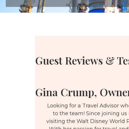
Guest Reviews & Te
Gina Crump, Owne
Looking for a Travel Advisor w
to the team! Since joining us
visiting the Walt Disney World R
With her passion for travel and