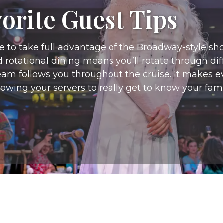
orite Guest Tips
e to take full advantage of the Broadway-style sh
d rotational dining means you’ll rotate through d
am follows you throughout the cruise. It makes eve
lowing your servers to really get to know your fami