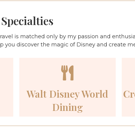
Specialties
ravel is matched only by my passion and enthusi
lp you discover the magic of Disney and create memo
Walt Disney World
Cr
n
Dining