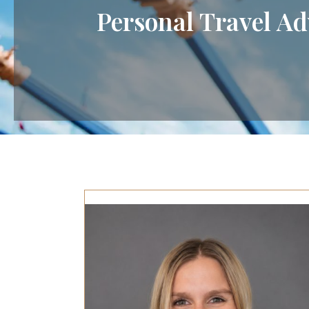
Personal Travel Ad