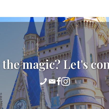
 the magic? Let's co