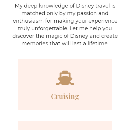
My deep knowledge of Disney travel is
matched only by my passion and
enthusiasm for making your experience
truly unforgettable. Let me help you
discover the magic of Disney and create
memories that will last a lifetime.
Cruising