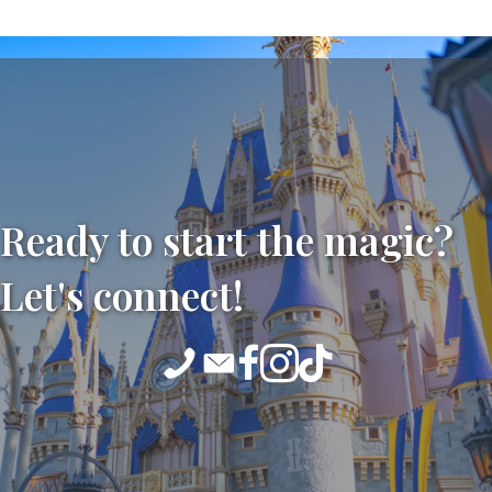
Ready to start the magic?
Let's connect!