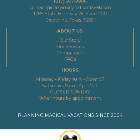
(817) 307-9906
contact@crazyimaginationtravel.com
1785 State Highway 26, Suite 200
Grapevine, Texas 76051
ABOUT US
Our Story
Our Services
Compassion
FAQs
HOURS
Monday - Friday 9am - 5pm* CT
Saturdays 9am - 4pm* CT
CLOSED SUNDAY
*After hours by appointment
PLANNING MAGICAL VACATIONS SINCE 2004