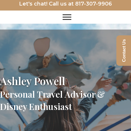
Let's chat! Call us at
817-307-9906
Contact Us
Ashley Powell
Personal Travel Advisor &
Disney Enthusiast