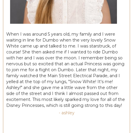
When I was around 5 years old, my family and I were
waiting in line for Dumbo when the very lovely Snow
White came up and talked to me. I was starstruck, of
course! She then asked me if I wanted to ride Dumbo
with her and I was over the moon. I remember being so
nervous but so excited that an actual Princess was going
to join me for a flight on Dumbo. Later that night, my
family watched the Main Street Electrical Parade, and I
yelled at the top of my lungs, "Snow White! It's me!
Ashley!" and she gave me a little wave from the other
side of the street and I think I almost passed out from
excitement. This most likely sparked my love for all of the
Disney Princesses, which is still going strong to this day!
- ashley