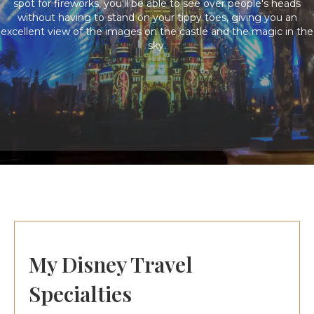
spot for fireworks, you'll be able to see over people's heads
without having to stand on your tippy toes, giving you an
excellent view of the images on the castle and the magic in the
sky.
My Disney Travel
Specialties