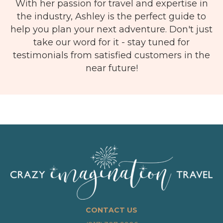
With her passion for travel and expertise in
the industry, Ashley is the perfect guide to
help you plan your next adventure. Don't just
take our word for it - stay tuned for
testimonials from satisfied customers in the
near future!
CONTACT US