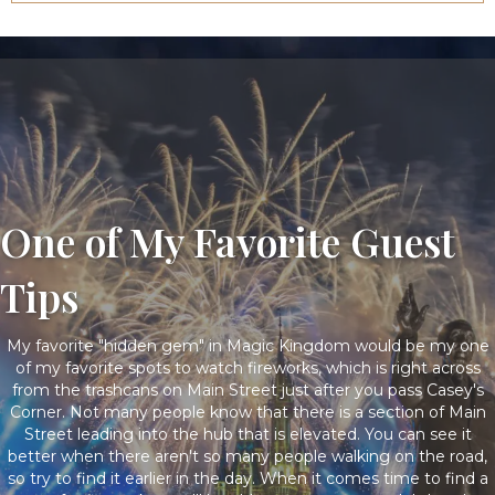
One of My Favorite Guest
Tips
My favorite "hidden gem" in Magic Kingdom would be my one
of my favorite spots to watch fireworks, which is right across
from the trashcans on Main Street just after you pass Casey's
Corner. Not many people know that there is a section of Main
Street leading into the hub that is elevated. You can see it
better when there aren't so many people walking on the road,
so try to find it earlier in the day. When it comes time to find a