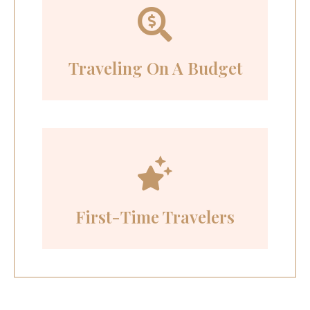
Traveling On A Budget
First-Time Travelers