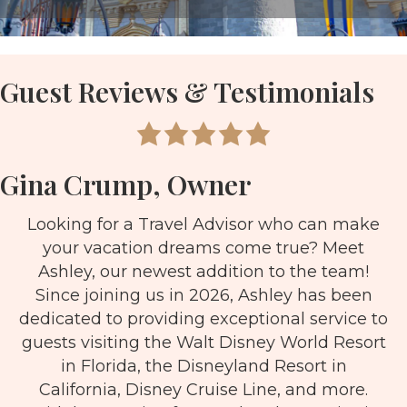
Guest Reviews & Testimonials
Gina Crump, Owner
Looking for a Travel Advisor who can make
your vacation dreams come true? Meet
Ashley, our newest addition to the team!
Since joining us in 2026, Ashley has been
dedicated to providing exceptional service to
guests visiting the Walt Disney World Resort
in Florida, the Disneyland Resort in
California, Disney Cruise Line, and more.