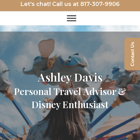
Let's chat! Call us at
817-307-9906
Contact Us
Ashley Davis
Personal Travel Advisor &
Disney Enthusiast