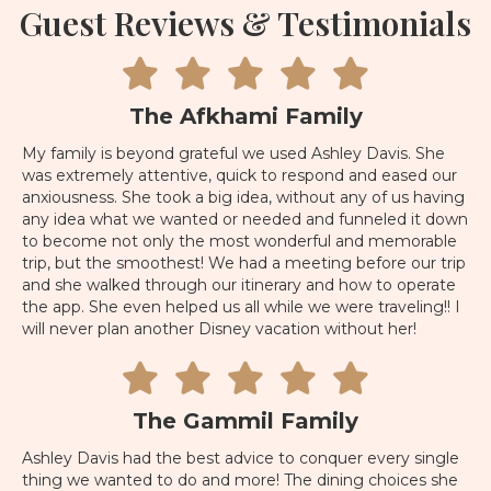
Guest Reviews & Testimonials
The Afkhami Family
My family is beyond grateful we used Ashley Davis. She
was extremely attentive, quick to respond and eased our
anxiousness. She took a big idea, without any of us having
any idea what we wanted or needed and funneled it down
to become not only the most wonderful and memorable
trip, but the smoothest! We had a meeting before our trip
and she walked through our itinerary and how to operate
the app. She even helped us all while we were traveling!! I
will never plan another Disney vacation without her!
The Gammil Family
Ashley Davis had the best advice to conquer every single
thing we wanted to do and more! The dining choices she