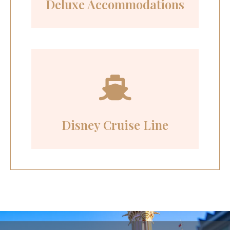
Deluxe Accommodations
Disney Cruise Line