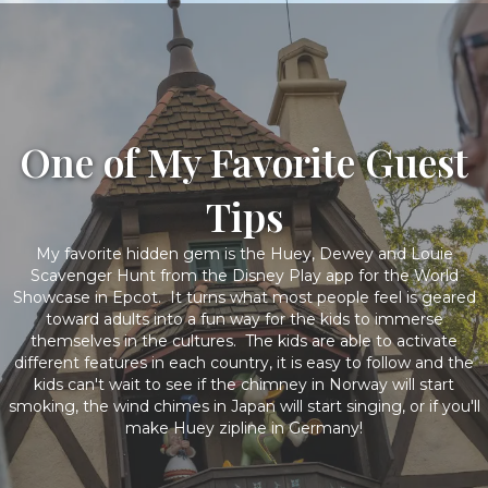
One of My Favorite Guest
Tips
My favorite hidden gem is the Huey, Dewey and Louie
Scavenger Hunt from the Disney Play app for the World
Showcase in Epcot. It turns what most people feel is geared
toward adults into a fun way for the kids to immerse
themselves in the cultures. The kids are able to activate
different features in each country, it is easy to follow and the
kids can't wait to see if the chimney in Norway will start
smoking, the wind chimes in Japan will start singing, or if you'll
make Huey zipline in Germany!