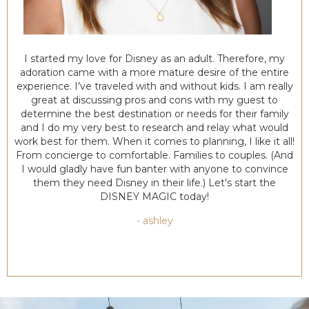
I started my love for Disney as an adult. Therefore, my
adoration came with a more mature desire of the entire
experience. I’ve traveled with and without kids. I am really
great at discussing pros and cons with my guest to
determine the best destination or needs for their family
and I do my very best to research and relay what would
work best for them. When it comes to planning, I like it all!
From concierge to comfortable. Families to couples. (And
I would gladly have fun banter with anyone to convince
them they need Disney in their life.) Let's start the
DISNEY MAGIC today!
- ashley