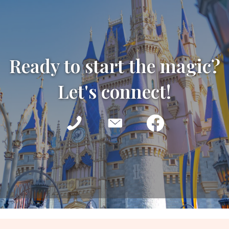
Ready to start the magic?
Let's connect!