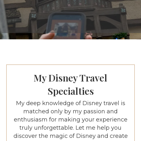
My Disney Travel
Specialties
My deep knowledge of Disney travel is
matched only by my passion and
enthusiasm for making your experience
truly unforgettable. Let me help you
discover the magic of Disney and create