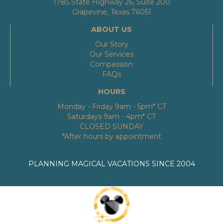
1785 State Highway 26, Suite 200
Grapevine, Texas 76051
ABOUT US
Our Story
Our Services
Compassion
FAQs
HOURS
Monday - Friday 9am - 5pm* CT
Saturdays 9am - 4pm* CT
CLOSED SUNDAY
*After hours by appointment
PLANNING MAGICAL VACATIONS SINCE 2004