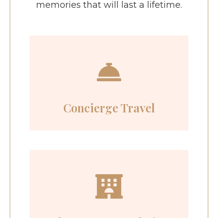
memories that will last a lifetime.
Concierge Travel