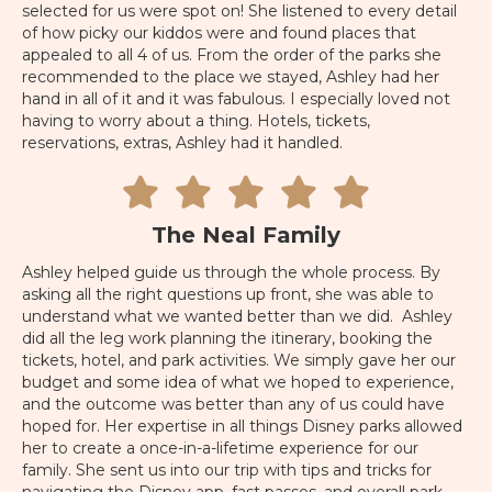
selected for us were spot on! She listened to every detail
of how picky our kiddos were and found places that
appealed to all 4 of us. From the order of the parks she
recommended to the place we stayed, Ashley had her
hand in all of it and it was fabulous. I especially loved not
having to worry about a thing. Hotels, tickets,
reservations, extras, Ashley had it handled.
The Neal Family
Ashley helped guide us through the whole process. By
asking all the right questions up front, she was able to
understand what we wanted better than we did. Ashley
did all the leg work planning the itinerary, booking the
tickets, hotel, and park activities. We simply gave her our
budget and some idea of what we hoped to experience,
and the outcome was better than any of us could have
hoped for. Her expertise in all things Disney parks allowed
her to create a once-in-a-lifetime experience for our
family. She sent us into our trip with tips and tricks for