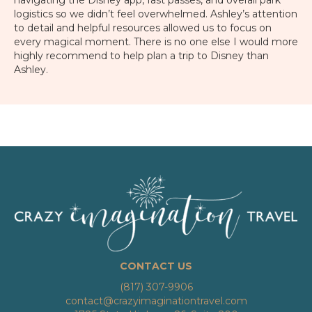
navigating the Disney app, fast passes, and overall park
logistics so we didn’t feel overwhelmed. Ashley’s attention
to detail and helpful resources allowed us to focus on
every magical moment. There is no one else I would more
highly recommend to help plan a trip to Disney than
Ashley.
CONTACT US
(817) 307-9906
contact@crazyimaginationtravel.com