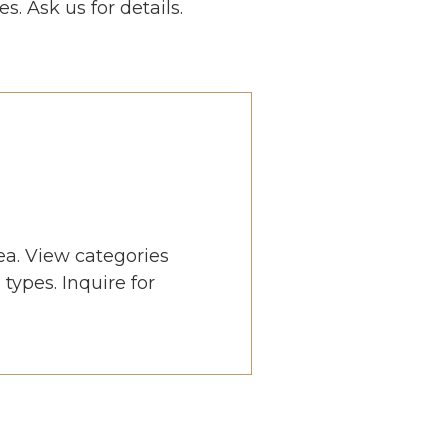
s. Ask us for details.
ea. View categories
types. Inquire for