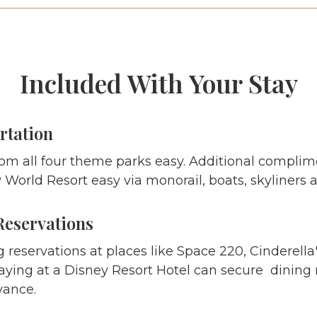
Included With Your Stay
rtation
om all four theme parks easy. Additional complim
World Resort easy via monorail, boats, skyliners 
Reservations
g reservations at places like Space 220, Cinderella
aying at a Disney Resort Hotel can secure dining r
vance.