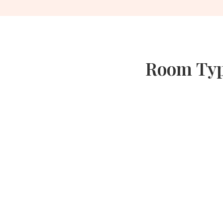
Room Type