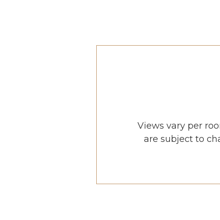
Views vary per roo
are subject to ch