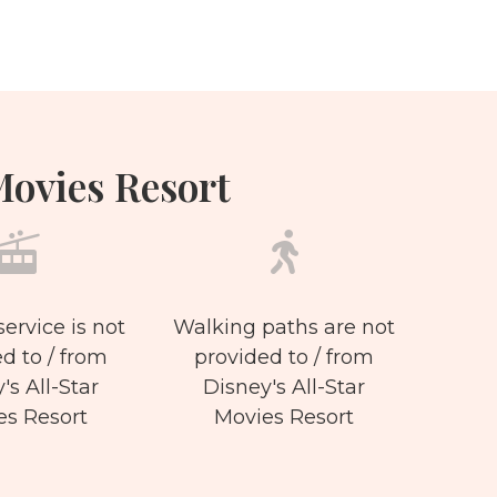
Movies Resort
service is not
Walking paths are not
d to / from
provided to / from
's All-Star
Disney's All-Star
es Resort
Movies Resort