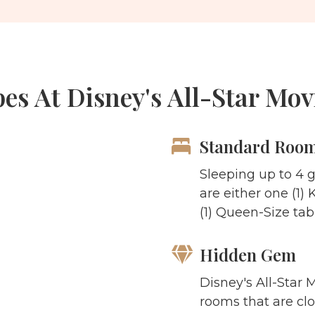
s At Disney's All-Star Mov
Standard Roo
Sleeping up to 4 
are either one (1)
(1) Queen-Size ta
Hidden Gem
Disney's All-Star 
rooms that are clo