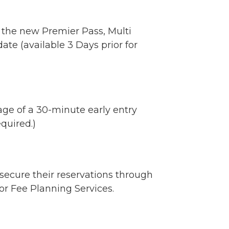
 the new Premier Pass, Multi
ate (available 3 Days prior for
age of a 30-minute early entry
quired.)
secure their reservations through
or Fee Planning Services.