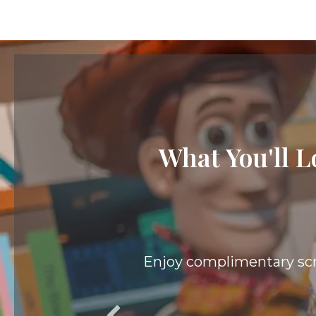
What You'll L
el Spot.
When staying at a Value 
gu