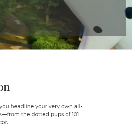
on
 you headline your very own all-
ms—from the dotted pups of 101
or.