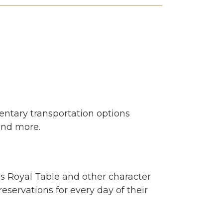
entary transportation options
and more.
's Royal Table and other character
eservations for every day of their