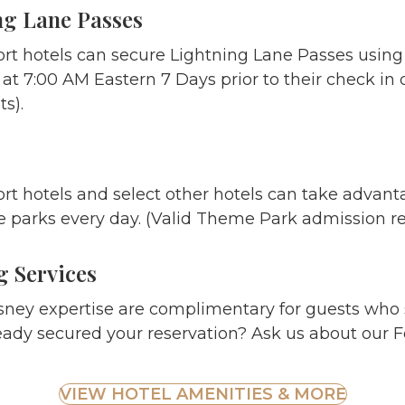
ng Lane Passes
ort hotels can secure Lightning Lane Passes using
t 7:00 AM Eastern 7 Days prior to their check in d
s).
rt hotels and select other hotels can take advant
 parks every day. (Valid Theme Park admission re
 Services
sney expertise are complimentary for guests who 
eady secured your reservation? Ask us about our F
VIEW HOTEL AMENITIES & MORE