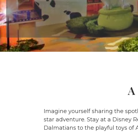
A
Imagine yourself sharing the spotl
star adventure. Stay at a Disney R
Dalmatians to the playful toys of