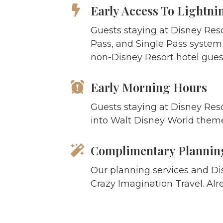
Early Access To Lightni
Guests staying at Disney Res
Pass, and Single Pass system a
non-Disney Resort hotel guest
Early Morning Hours
Guests staying at Disney Reso
into Walt Disney World theme
Complimentary Planning
Our planning services and Di
Crazy Imagination Travel. Alr