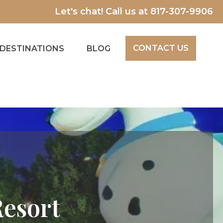
Let's chat! Call us at
817-307-9906
CONTACT US
DESTINATIONS
BLOG
Resort