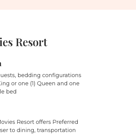
ies Resort
m
guests, bedding configurations
 King or one (1) Queen and one
ble bed
Movies Resort offers Preferred
ser to dining, transportation