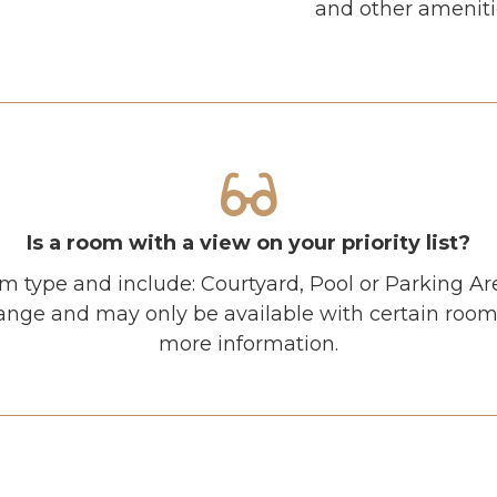
and other amenitie
Is a room with a view on your priority list?
m type and include: Courtyard, Pool or Parking Ar
ange and may only be available with certain room 
more information.