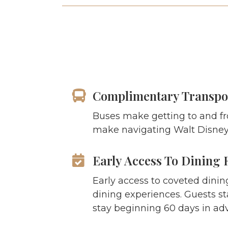
Complimentary Transpo
Buses make getting to and fr
make navigating Walt Disney 
Early Access To Dining 
Early access to coveted dinin
dining experiences. Guests st
stay beginning 60 days in ad