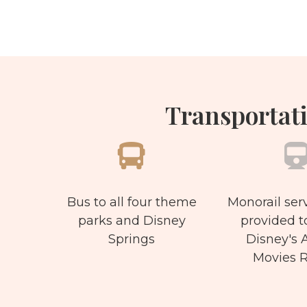
Transportati
Bus to all four theme
Monorail serv
parks and Disney
provided t
Springs
Disney's A
Movies R