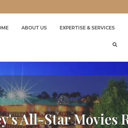
OME
ABOUT US
EXPERTISE & SERVICES
y's All-Star Movies 