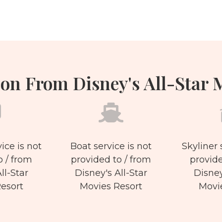
on From Disney's All-Star 
ice is not
Boat service is not
Skyliner 
o / from
provided to / from
provide
ll-Star
Disney's All-Star
Disney
esort
Movies Resort
Movi