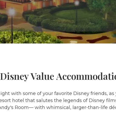
 Disney Value Accommodati
ight with some of your favorite Disney friends, as
esort hotel that salutes the legends of Disney fil
 Andy's Room— with whimsical, larger-than-life déc