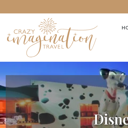
H
Disne