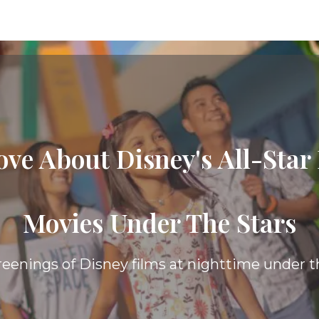
ove About Disney's All-Star
The Value
Resort, you are afforded many of the same be
ests receive, while spending less of your budg