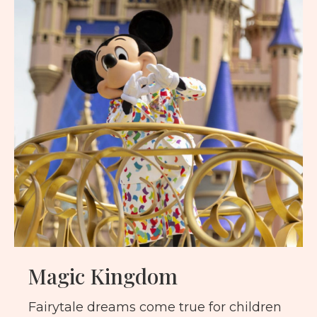
Magic Kingdom
Fairytale dreams come true for children