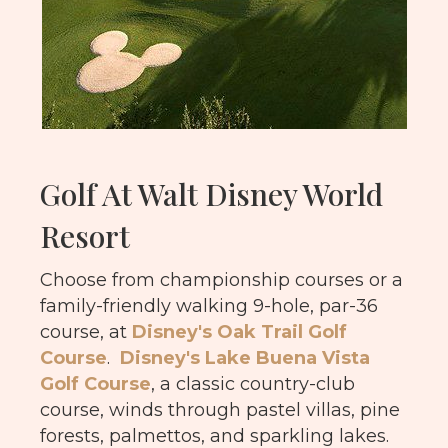
Golf At Walt Disney World
Resort
Choose from championship courses or a
family-friendly walking 9-hole, par-36
course, at
Disney's Oak Trail Golf
Course
.
Disney's Lake Buena Vista
Golf Course
, a classic country-club
course, winds through pastel villas, pine
forests, palmettos, and sparkling lakes.