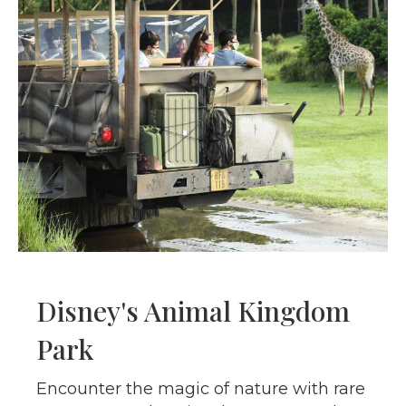
Disney's Animal Kingdom
Park
Encounter the magic of nature with rare