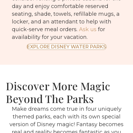
day and enjoy comfortable reserved
seating, shade, towels, refillable mugs, a
locker, and an attendant to help with
quick-serve meal orders.
Ask us
for
availability for your vacation.
EXPLORE DISNEY WATER PARKS
Discover More Magic
Beyond The Parks
Make dreams come true in four uniquely
themed parks, each with its own special
version of Disney magic! Fantasy becomes
real and reality becomes fantastic as you