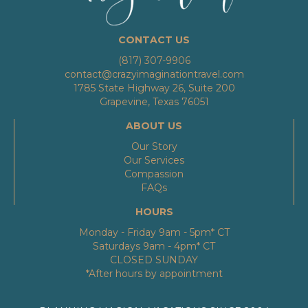
CONTACT US
(817) 307-9906
contact@crazyimaginationtravel.com
1785 State Highway 26, Suite 200
Grapevine, Texas 76051
ABOUT US
Our Story
Our Services
Compassion
FAQs
HOURS
Monday - Friday 9am - 5pm* CT
Saturdays 9am - 4pm* CT
CLOSED SUNDAY
*After hours by appointment