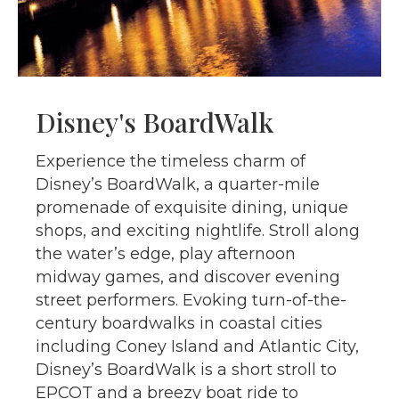
Disney's BoardWalk
Experience the timeless charm of
Disney’s BoardWalk, a quarter-mile
promenade of exquisite dining, unique
shops, and exciting nightlife. Stroll along
the water’s edge, play afternoon
midway games, and discover evening
street performers. Evoking turn-of-the-
century boardwalks in coastal cities
including Coney Island and Atlantic City,
Disney’s BoardWalk is a short stroll to
EPCOT and a breezy boat ride to