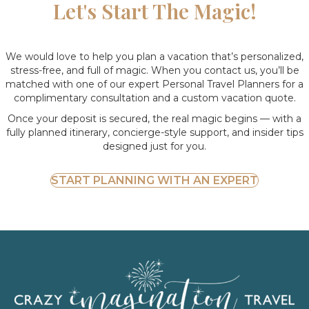
Let's Start The Magic!
We would love to help you plan a vacation that’s personalized,
stress-free, and full of magic. When you contact us, you’ll be
matched with one of our expert Personal Travel Planners for a
complimentary consultation and a custom vacation quote.
Once your deposit is secured, the real magic begins — with a
fully planned itinerary, concierge-style support, and insider tips
designed just for you.
START PLANNING WITH AN EXPERT