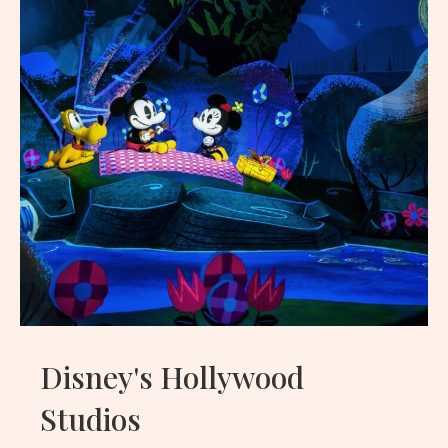
Disney's Hollywood
Studios