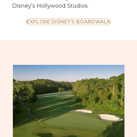
Disney’s Hollywood Studios.
EXPLORE DISNEY'S BOARDWALK