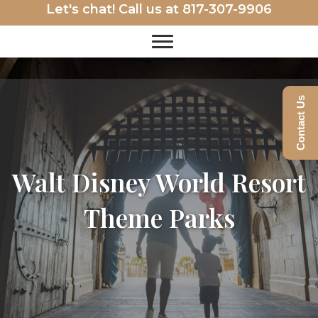
Let's chat! Call us at
817-307-9906
Contact Us
Walt Disney World Resort
Theme Parks