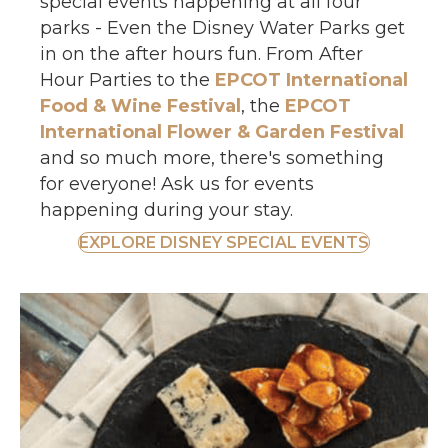
special events happening at all four
parks - Even the Disney Water Parks get
in on the after hours fun. From After
Hour Parties to the
EPCOT International
Food & Wine Festival
, the
EPCOT
International Flower & Garden Festival
and so much more, there's something
for everyone! Ask us for events
happening during your stay.
EXPLORE DISNEY SPECIAL EVENTS