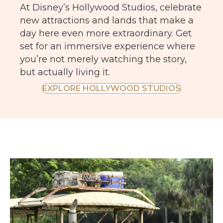
At Disney’s Hollywood Studios, celebrate
new attractions and lands that make a
day here even more extraordinary. Get
set for an immersive experience where
you’re not merely watching the story,
but actually living it.
EXPLORE HOLLYWOOD STUDIOS