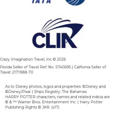
Crazy Imagination Travel, Inc © 2026
Florida Seller of Travel Ref. No. ST40695 | California Seller of
Travel: 2171988-70
As to Disney photos, logos and properties: ©Disney and
©Disney/Pixar | Ships Registry: The Bahamas
HARRY POTTER characters, names and related indicia are
© & ™ Warner Bros. Entertainment Inc. | Harry Potter
Publishing Rights © JKR. (s17)