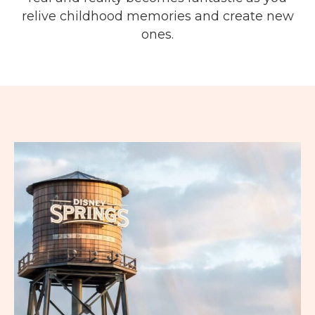
relive childhood memories and create new
ones.