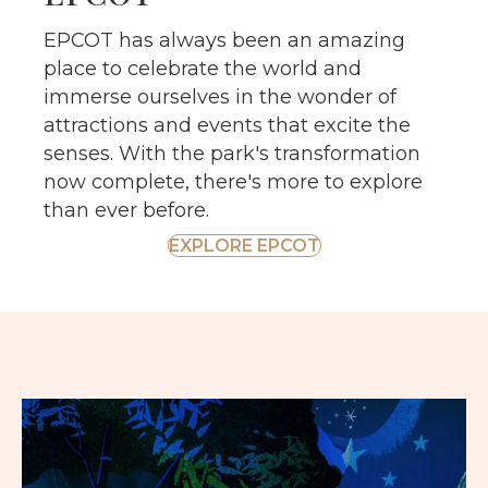
EPCOT has always been an amazing
place to celebrate the world and
immerse ourselves in the wonder of
attractions and events that excite the
senses. With the park's transformation
now complete, there's more to explore
than ever before.
EXPLORE EPCOT