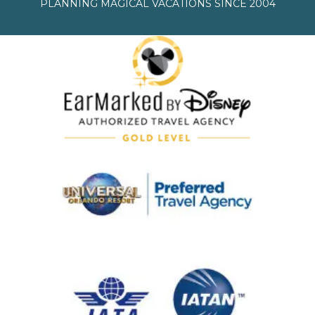
PLANNING MAGICAL VACATIONS SINCE 2004