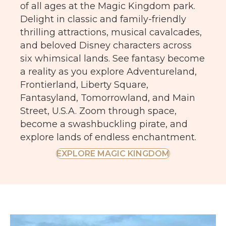
of all ages at the Magic Kingdom park.
Delight in classic and family-friendly
thrilling attractions, musical cavalcades,
and beloved Disney characters across
six whimsical lands. See fantasy become
a reality as you explore Adventureland,
Frontierland, Liberty Square,
Fantasyland, Tomorrowland, and Main
Street, U.S.A. Zoom through space,
become a swashbuckling pirate, and
explore lands of endless enchantment.
EXPLORE MAGIC KINGDOM