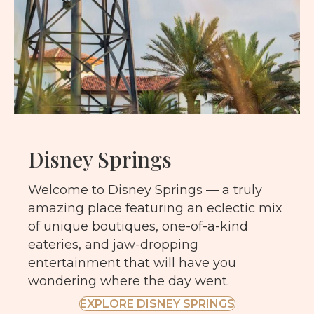
Disney Springs
Welcome to Disney Springs — a truly
amazing place featuring an eclectic mix
of unique boutiques, one-of-a-kind
eateries, and jaw-dropping
entertainment that will have you
wondering where the day went.
EXPLORE DISNEY SPRINGS