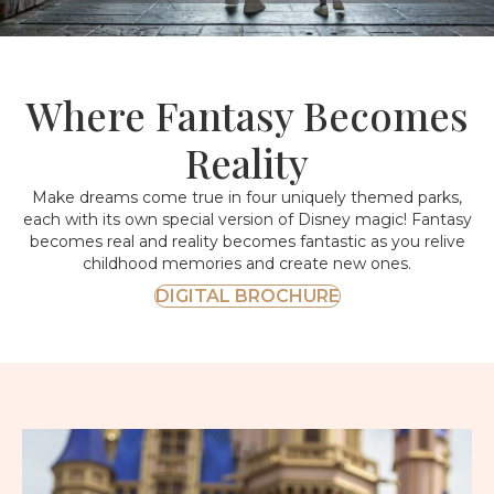
Where Fantasy Becomes
Reality
Make dreams come true in four uniquely themed parks,
each with its own special version of Disney magic! Fantasy
becomes real and reality becomes fantastic as you relive
childhood memories and create new ones.
DIGITAL BROCHURE