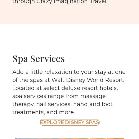
through Crazy Imagination Travel.
Spa Services
Add a little relaxation to your stay at one
of the spas at Walt Disney World Resort.
Located at select deluxe resort hotels,
spa services range from massage
therapy, nail services, hand and foot
treatments, and more.
EXPLORE DISNEY SPAS