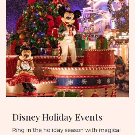
Disney Holiday Events
Ring in the holiday season with magical