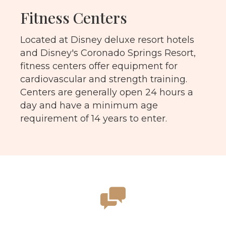
Fitness Centers
Located at Disney deluxe resort hotels
and Disney's Coronado Springs Resort,
fitness centers offer equipment for
cardiovascular and strength training.
Centers are generally open 24 hours a
day and have a minimum age
requirement of 14 years to enter.