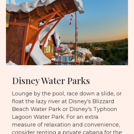
Disney Water Parks
Lounge by the pool, race down a slide, or
float the lazy river at Disney's Blizzard
Beach Water Park or Disney's Typhoon
Lagoon Water Park. For an extra
measure of relaxation and convenience,
consider renting a private cabana for the