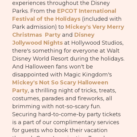
experiences throughout the Disney
Parks. From the
EPCOT International
Festival of the Holidays
(included with
Park admission) to
Mickey's Very Merry
Christmas Party
and
Disney
Jollywood Nights
at Hollywood Studios,
there's something for everyone at Walt
Disney World Resort during the holidays.
And Halloween fans won't be
disappointed with Magic Kingdom's
Mickey's Not So Scary Halloween
Party
, a thrilling night of tricks, treats,
costumes, parades and fireworks, all
brimming with not-so-scary fun.
Securing hard-to-come-by party tickets
is a part of our complimentary services
for guests who book their vacation