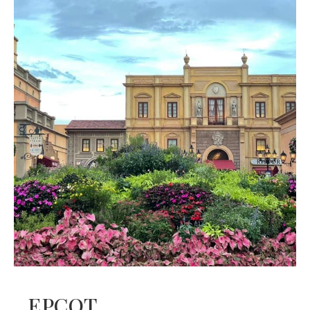
EPCOT