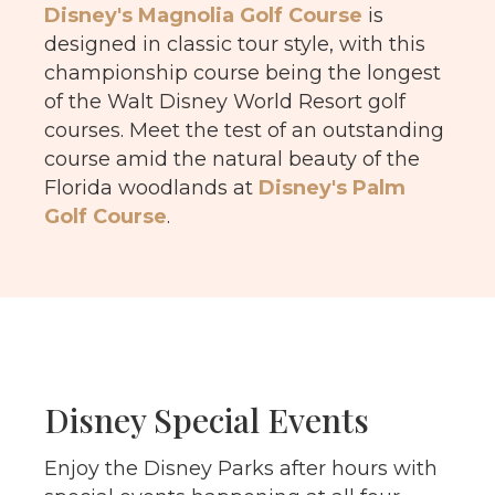
Disney's Magnolia Golf Course
is
designed in classic tour style, with this
championship course being the longest
of the Walt Disney World Resort golf
courses.
Meet the test of an outstanding
course amid the natural beauty of the
Florida woodlands at
Disney's Palm
Golf Course
.
Disney Special Events
Enjoy the Disney Parks after hours with