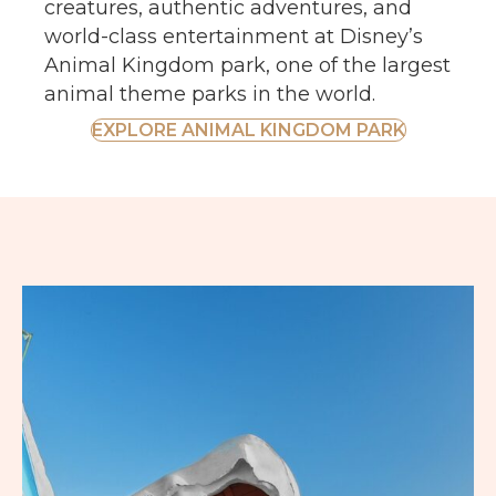
creatures, authentic adventures, and
world-class entertainment at Disney’s
Animal Kingdom park, one of the largest
animal theme parks in the world.
EXPLORE ANIMAL KINGDOM PARK