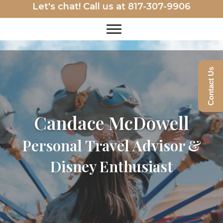
Let's chat! Call us at
817-307-9906
Contact Us
Candace McDowell
Personal Travel Advisor &
Disney Enthusiast