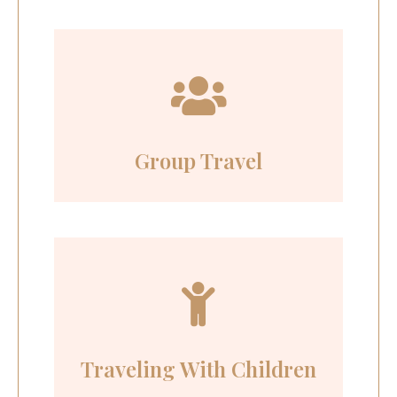
Group Travel
Traveling With Children