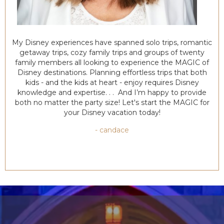
My Disney experiences have spanned solo trips, romantic
getaway trips, cozy family trips and groups of twenty
family members all looking to experience the MAGIC of
Disney destinations. Planning effortless trips that both
kids - and the kids at heart - enjoy requires Disney
knowledge and expertise. . . And I’m happy to provide
both no matter the party size! Let's start the MAGIC for
your Disney vacation today!
- candace