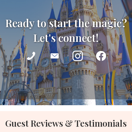
Ready to start the magic?
Let's connect!
Guest Reviews & Testimonials