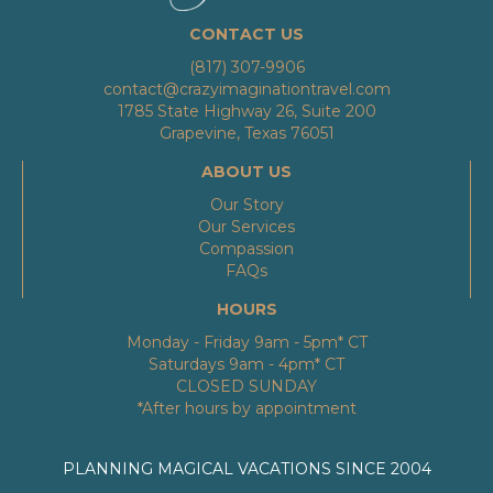
CONTACT US
(817) 307-9906
contact@crazyimaginationtravel.com
1785 State Highway 26, Suite 200
Grapevine, Texas 76051
ABOUT US
Our Story
Our Services
Compassion
FAQs
HOURS
Monday - Friday 9am - 5pm* CT
Saturdays 9am - 4pm* CT
CLOSED SUNDAY
*After hours by appointment
PLANNING MAGICAL VACATIONS SINCE 2004