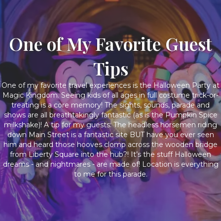
One of My Favorite Guest
Tips
One of my favorite travel experiences is the Halloween Party at
Magic Kingdom. Seeing kids of all ages in full costume trick-or-
treating is a core memory! The sights, sounds, parade and
shows are all breathtakingly fantastic (as is the Pumpkin Spice
milkshake)! A tip for my guests: The headless horsemen riding
down Main Street is a fantastic site BUT have you ever seen
him and heard those hooves clomp across the wooden bridge
from Liberty Square into the hub?! It’s the stuff Halloween
dreams - and nightmares - are made of! Location is everything
to me for this parade.