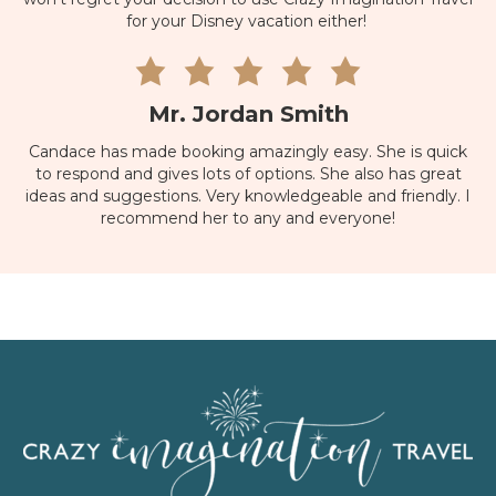
for your Disney vacation either!
Mr. Jordan Smith
Candace has made booking amazingly easy. She is quick
to respond and gives lots of options. She also has great
ideas and suggestions. Very knowledgeable and friendly. I
recommend her to any and everyone!