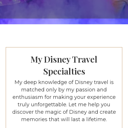
My Disney Travel
Specialties
My deep knowledge of Disney travel is
matched only by my passion and
enthusiasm for making your experience
truly unforgettable. Let me help you
discover the magic of Disney and create
memories that will last a lifetime.