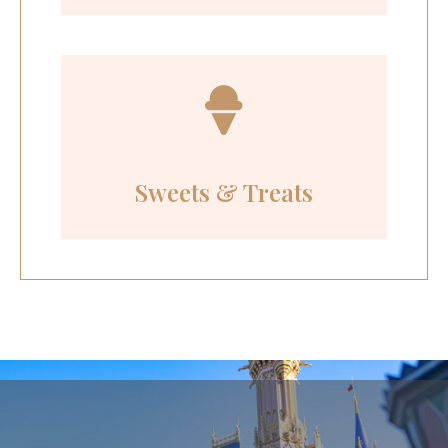
Sweets & Treats