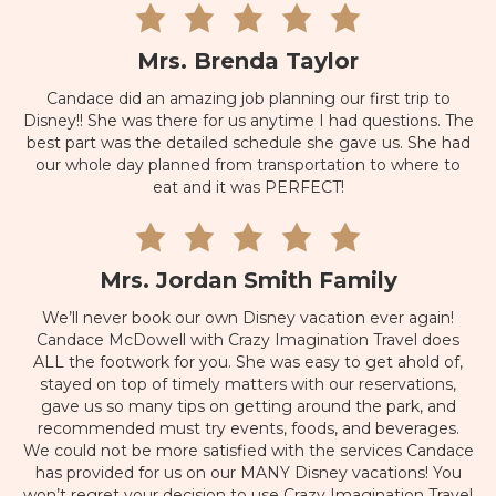
Mrs. Brenda Taylor
Candace did an amazing job planning our first trip to
Disney!! She was there for us anytime I had questions. The
best part was the detailed schedule she gave us. She had
our whole day planned from transportation to where to
eat and it was PERFECT!
Mrs. Jordan Smith Family
We’ll never book our own Disney vacation ever again!
Candace McDowell with Crazy Imagination Travel does
ALL the footwork for you. She was easy to get ahold of,
stayed on top of timely matters with our reservations,
gave us so many tips on getting around the park, and
recommended must try events, foods, and beverages.
We could not be more satisfied with the services Candace
has provided for us on our MANY Disney vacations! You
won’t regret your decision to use Crazy Imagination Travel