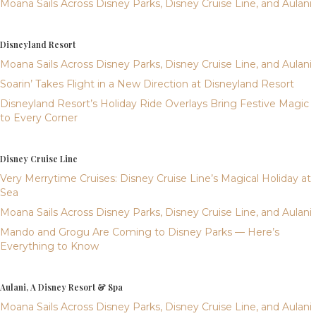
Moana Sails Across Disney Parks, Disney Cruise Line, and Aulani
Disneyland Resort
Moana Sails Across Disney Parks, Disney Cruise Line, and Aulani
Soarin’ Takes Flight in a New Direction at Disneyland Resort
Disneyland Resort’s Holiday Ride Overlays Bring Festive Magic
to Every Corner
Disney Cruise Line
Very Merrytime Cruises: Disney Cruise Line’s Magical Holiday at
Sea
Moana Sails Across Disney Parks, Disney Cruise Line, and Aulani
Mando and Grogu Are Coming to Disney Parks — Here’s
Everything to Know
Aulani, A Disney Resort & Spa
Moana Sails Across Disney Parks, Disney Cruise Line, and Aulani