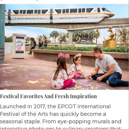
Festival Favorites And Fresh Inspiration
Launched in 2017, the EPCOT International
Festival of the Arts has quickly become a
seasonal staple. From eye-popping murals and