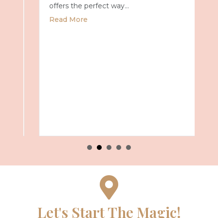
offers the perfect way…
about Universal Epic Universe Debuts New
Read More
027 with Royal Caribbean
Let's Start The Magic!