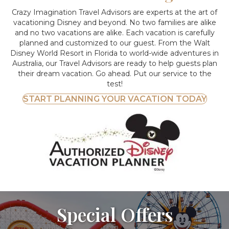
Crazy Imagination Travel Advisors are experts at the art of
vacationing Disney and beyond.
No two families are alike
and no two vacations are alike. Each vacation is carefully
planned and customized to our guest. From the Walt
Disney World Resort in Florida to world-wide adventures in
Australia, our Travel Advisors are ready to help guests plan
their dream vacation. Go ahead. Put our service to the
test!
START PLANNING YOUR VACATION TODAY
Special Offers