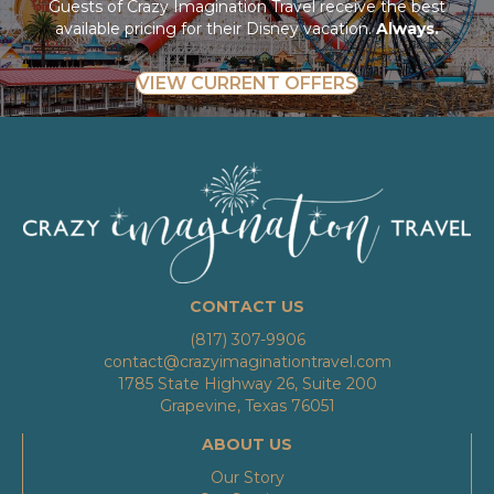
Guests of Crazy Imagination Travel receive the best
available pricing for their Disney vacation.
Always.
VIEW CURRENT OFFERS
CONTACT US
(817) 307-9906
contact@crazyimaginationtravel.com
1785 State Highway 26, Suite 200
Grapevine, Texas 76051
ABOUT US
Our Story