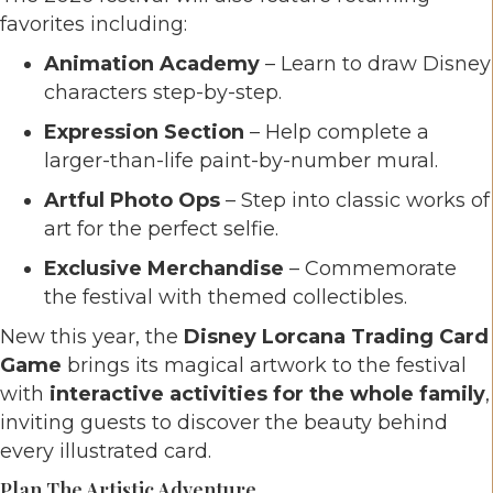
favorites including:
Animation Academy
– Learn to draw Disney
characters step-by-step.
Expression Section
– Help complete a
larger-than-life paint-by-number mural.
Artful Photo Ops
– Step into classic works of
art for the perfect selfie.
Exclusive Merchandise
– Commemorate
the festival with themed collectibles.
New this year, the
Disney Lorcana Trading Card
Game
brings its magical artwork to the festival
with
interactive activities for the whole family
,
inviting guests to discover the beauty behind
every illustrated card.
Plan The Artistic Adventure