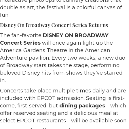
interactive photo ops to culinary creations that
double as art, the festival is a colorful canvas of
fun.
Disney On Broadway Concert Series Returns
The fan-favorite
DISNEY ON BROADWAY
Concert Series
will once again light up the
America Gardens Theatre in the American
Adventure pavilion. Every two weeks, a new duo
of Broadway stars takes the stage, performing
beloved Disney hits from shows they've starred
in.
Concerts take place multiple times daily and are
included with EPCOT admission. Seating is first-
come, first-served, but
dining packages
—which
offer reserved seating and a delicious meal at
select EPCOT restaurants—will be available soon.