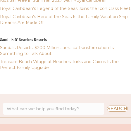
Kids Sail Free in Summer 2027 with Royal Caribbean
Royal Caribbean’s Legend of the Seas Joins the Icon Class Fleet
Royal Caribbean’s Hero of the Seas Is the Family Vacation Ship
Dreams Are Made Of
Sandals & Beaches Resorts
Sandals Resorts’ $200 Million Jamaica Transformation Is
Something to Talk About
Treasure Beach Village at Beaches Turks and Caicos Is the
Perfect Family Upgrade
SEARCH