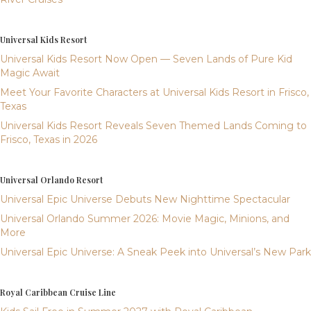
Universal Kids Resort
Universal Kids Resort Now Open — Seven Lands of Pure Kid
Magic Await
Meet Your Favorite Characters at Universal Kids Resort in Frisco,
Texas
Universal Kids Resort Reveals Seven Themed Lands Coming to
Frisco, Texas in 2026
Universal Orlando Resort
Universal Epic Universe Debuts New Nighttime Spectacular
Universal Orlando Summer 2026: Movie Magic, Minions, and
More
Universal Epic Universe: A Sneak Peek into Universal’s New Park
Royal Caribbean Cruise Line