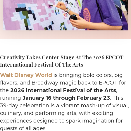
Creativity Takes Center Stage At The 2026 EPCOT
International Festival Of The Arts
Walt Disney World
is bringing bold colors, big
flavors, and Broadway magic back to EPCOT for
the
2026 International Festival of the Arts
,
running
January 16 through February 23
. This
39-day celebration is a vibrant mash-up of visual,
culinary, and performing arts, with exciting
experiences designed to spark imagination for
guests of all ages.