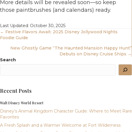
More details will be revealed soon—so keep
those paintbrushes (and calendars) ready.
Last Updated: October 30, 2025
Posts
← Festive Flavors Await: 2025 Disney Jollywood Nights
Foodie Guide
Navigation
New Ghostly Game “The Haunted Mansion Happy Hunt”
Debuts on Disney Cruise Ships →
Search
Recent Posts
Walt Disney World Resort
Disney’s Animal Kingdom Character Guide: Where to Meet Rare
Favorites
A Fresh Splash and a Warmer Welcome at Fort Wilderness