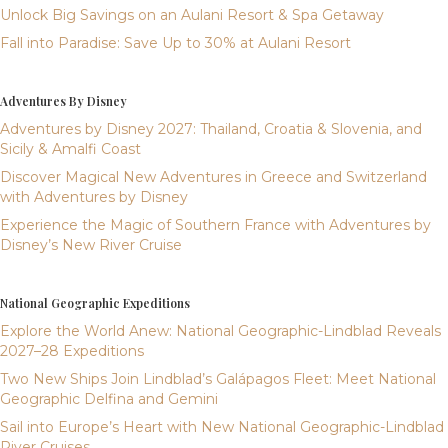
Unlock Big Savings on an Aulani Resort & Spa Getaway
Fall into Paradise: Save Up to 30% at Aulani Resort
Adventures By Disney
Adventures by Disney 2027: Thailand, Croatia & Slovenia, and
Sicily & Amalfi Coast
Discover Magical New Adventures in Greece and Switzerland
with Adventures by Disney
Experience the Magic of Southern France with Adventures by
Disney’s New River Cruise
National Geographic Expeditions
Explore the World Anew: National Geographic-Lindblad Reveals
2027–28 Expeditions
Two New Ships Join Lindblad’s Galápagos Fleet: Meet National
Geographic Delfina and Gemini
Sail into Europe’s Heart with New National Geographic-Lindblad
River Cruises