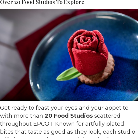
Over 20 Food Studios To Explore
Get ready to feast your eyes and your appetite
with more than
20 Food Studios
scattered
throughout EPCOT. Known for artfully plated
bites that taste as good as they look, each studio