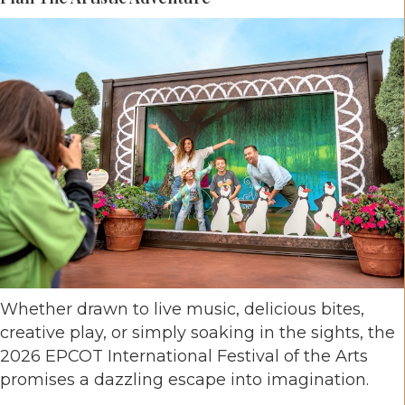
Whether drawn to live music, delicious bites,
creative play, or simply soaking in the sights, the
2026 EPCOT International Festival of the Arts
promises a dazzling escape into imagination.