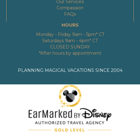
Our Services
Compassion
FAQs
HOURS
Monday - Friday 9am - 5pm* CT
Saturdays 9am - 4pm* CT
CLOSED SUNDAY
*After hours by appointment
PLANNING MAGICAL VACATIONS SINCE 2004