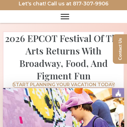
Let's chat! Call us at
817-307-9906
2026 EPCOT Festival Of The
Contact Us
Arts Returns With
Broadway, Food, And
Figment Fun
START PLANNING YOUR VACATION TODAY