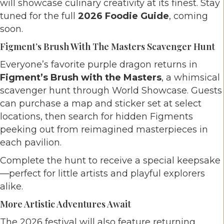
will showcase culinary creativity at its finest. Stay
tuned for the full
2026 Foodie Guide
, coming
soon.
Figment’s Brush With The Masters Scavenger Hunt
Everyone’s favorite purple dragon returns in
Figment’s Brush with the Masters
, a whimsical
scavenger hunt through World Showcase. Guests
can purchase a map and sticker set at select
locations, then search for hidden Figments
peeking out from reimagined masterpieces in
each pavilion.
Complete the hunt to receive a special keepsake
—perfect for little artists and playful explorers
alike.
More Artistic Adventures Await
The 2026 festival will also feature returning