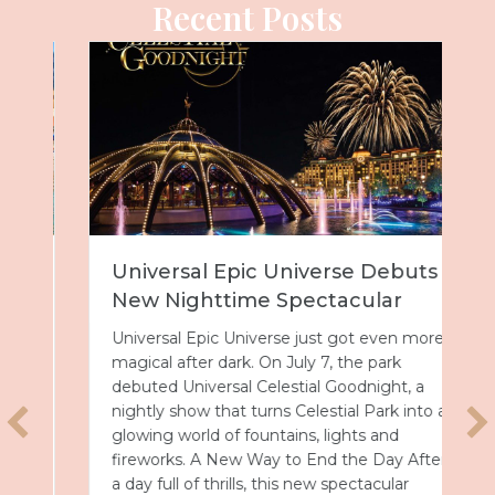
Recent Posts
Universal Epic Universe Debuts
New Nighttime Spectacular
Universal Epic Universe just got even more
magical after dark. On July 7, the park
debuted Universal Celestial Goodnight, a
nightly show that turns Celestial Park into a
glowing world of fountains, lights and
fireworks. A New Way to End the Day After
a day full of thrills, this new spectacular