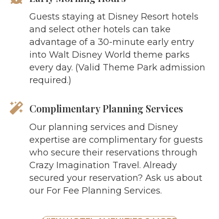
Guests staying at Disney Resort hotels
and select other hotels can take
advantage of a 30-minute early entry
into Walt Disney World theme parks
every day. (Valid Theme Park admission
required.)
Complimentary Planning Services
Our planning services and Disney
expertise are complimentary for guests
who secure their reservations through
Crazy Imagination Travel. Already
secured your reservation? Ask us about
our For Fee Planning Services.