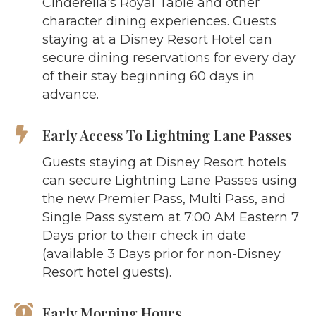
Cinderella's Royal Table and other
character dining experiences. Guests
staying at a Disney Resort Hotel can
secure dining reservations for every day
of their stay beginning 60 days in
advance.
Early Access To Lightning Lane Passes
Guests staying at Disney Resort hotels
can secure Lightning Lane Passes using
the new Premier Pass, Multi Pass, and
Single Pass system at 7:00 AM Eastern 7
Days prior to their check in date
(available 3 Days prior for non-Disney
Resort hotel guests).
Early Morning Hours