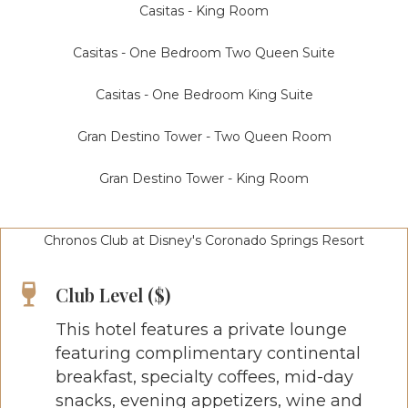
Casitas - King Room
Casitas - One Bedroom Two Queen Suite
Casitas - One Bedroom King Suite
Gran Destino Tower - Two Queen Room
Gran Destino Tower - King Room
Chronos Club at Disney's Coronado Springs Resort
Club Level ($)
This hotel features a private lounge
featuring complimentary continental
breakfast, specialty coffees, mid-day
snacks, evening appetizers, wine and