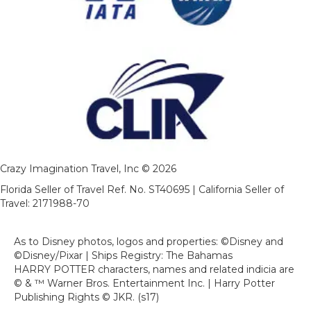
Crazy Imagination Travel, Inc © 2026
Florida Seller of Travel Ref. No. ST40695 | California Seller of
Travel: 2171988-70
As to Disney photos, logos and properties: ©Disney and
©Disney/Pixar | Ships Registry: The Bahamas
HARRY POTTER characters, names and related indicia are
© & ™ Warner Bros. Entertainment Inc. | Harry Potter
Publishing Rights © JKR. (s17)