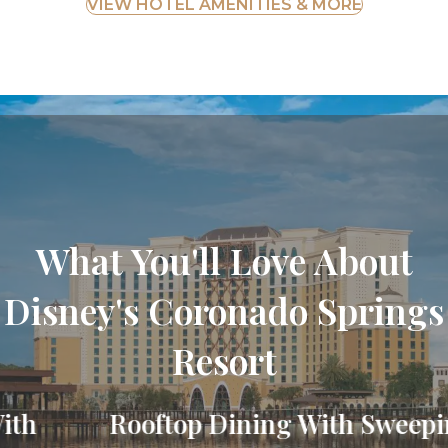
VIEW HOTEL AMENITIES & MORE
What You'll Love About
Disney's Coronado Springs
Resort
Rooftop Dining With Sweeping