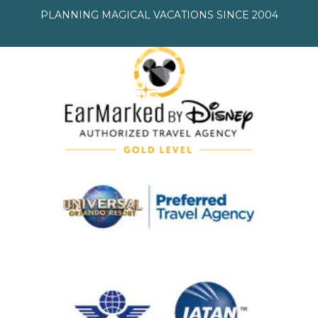
PLANNING MAGICAL VACATIONS SINCE 2004