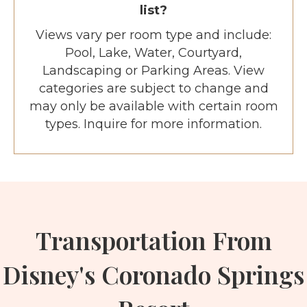
list?
Views vary per room type and include:
Pool, Lake, Water, Courtyard,
Landscaping or Parking Areas. View
categories are subject to change and
may only be available with certain room
types. Inquire for more information.
Transportation From
Disney's Coronado Springs