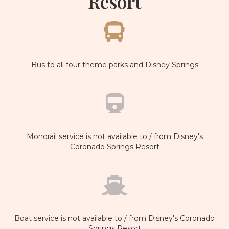
Resort
Bus to all four theme parks and Disney Springs
Monorail service is not available to / from Disney's
Coronado Springs Resort
Boat service is not available to / from Disney's Coronado
Springs Resort