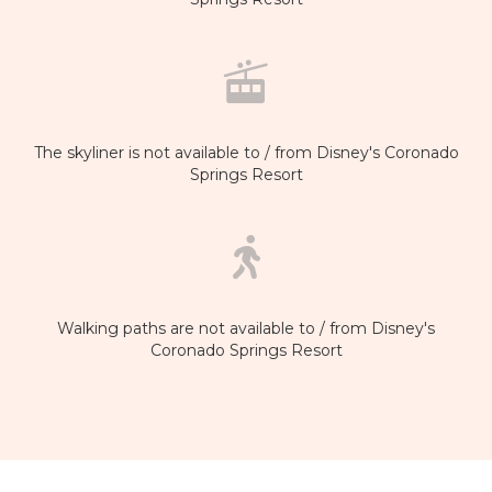
The skyliner is not available to / from Disney's Coronado
Springs Resort
Walking paths are not available to / from Disney's
Coronado Springs Resort