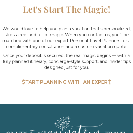
Let's Start The Magic!
We would love to help you plan a vacation that’s personalized,
stress-free, and full of magic. When you contact us, you’ll be
matched with one of our expert Personal Travel Planners for a
complimentary consultation and a custom vacation quote.
Once your deposit is secured, the real magic begins — with a
fully planned itinerary, concierge-style support, and insider tips
designed just for you.
START PLANNING WITH AN EXPERT