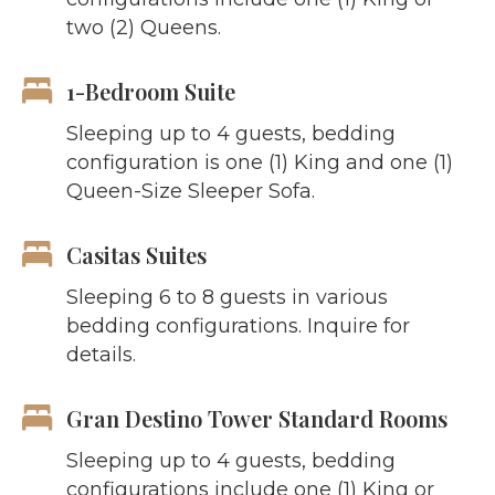
two (2) Queens.
1-Bedroom Suite
Sleeping up to 4 guests, bedding
configuration is one (1) King and one (1)
Queen-Size Sleeper Sofa.
Casitas Suites
Sleeping 6 to 8 guests in various
bedding configurations. Inquire for
details.
Gran Destino Tower Standard Rooms
Sleeping up to 4 guests, bedding
configurations include one (1) King or