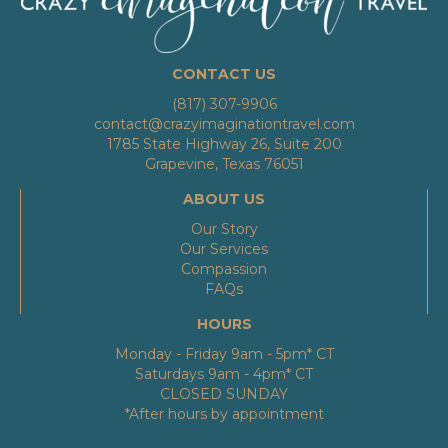
CONTACT US
(817) 307-9906
contact@crazyimaginationtravel.com
1785 State Highway 26, Suite 200
Grapevine, Texas 76051
ABOUT US
Our Story
Our Services
Compassion
FAQs
HOURS
Monday - Friday 9am - 5pm* CT
Saturdays 9am - 4pm* CT
CLOSED SUNDAY
*After hours by appointment