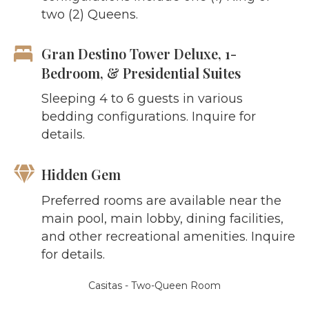
two (2) Queens.
Gran Destino Tower Deluxe, 1-
Bedroom, & Presidential Suites
Sleeping 4 to 6 guests in various
bedding configurations. Inquire for
details.
Hidden Gem
Preferred rooms are available near the
main pool, main lobby, dining facilities,
and other recreational amenities. Inquire
for details.
Casitas - Two-Queen Room