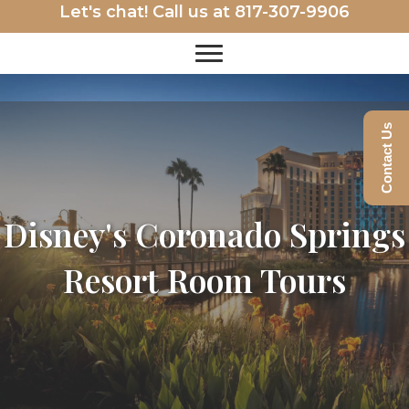
Let's chat! Call us at
817-307-9906
Contact Us
Disney's Coronado Springs
Resort Room Tours