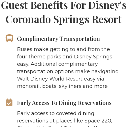
Guest Benefits For Disney's
Coronado Springs Resort
Complimentary Transportation
Buses make getting to and from the
four theme parks and Disney Springs
easy. Additional complimentary
transportation options make navigating
Walt Disney World Resort easy via
monorail, boats, skyliners and more.
Early Access To Dining Reservations
Early access to coveted dining
reservations at places like Space 220,