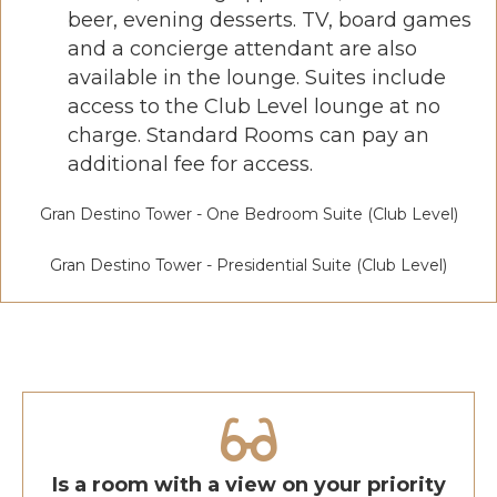
beer, evening desserts. TV, board games
and a concierge attendant are also
available in the lounge. Suites include
access to the Club Level lounge at no
charge. Standard Rooms can pay an
additional fee for access.
Gran Destino Tower - One Bedroom Suite (Club Level)
Gran Destino Tower - Presidential Suite (Club Level)
Is a room with a view on your priority