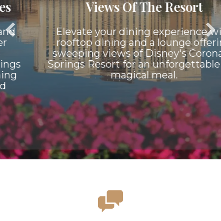
Views Of The Resort
Elevate your dining experience with
rooftop dining and a lounge offering
sweeping views of Disney's Coronado
Springs Resort for an unforgettable and
magical meal.