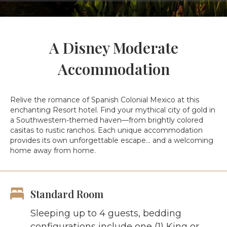
A Disney Moderate
Accommodation
Relive the romance of Spanish Colonial Mexico at this
enchanting Resort hotel. Find your mythical city of gold in
a Southwestern-themed haven—from brightly colored
casitas to rustic ranchos. Each unique accommodation
provides its own unforgettable escape… and a welcoming
home away from home.
Standard Room
Sleeping up to 4 guests, bedding
configurations include one (1) King or