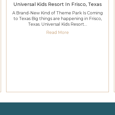
Universal Kids Resort In Frisco, Texas
A Brand-New Kind of Theme Park Is Coming
to Texas Big things are happening in Frisco,
Texas. Universal Kids Resort…
about Meet Your Favori
Read More