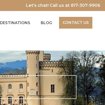
Let's chat! Call us at
817-307-9906
CONTACT US
DESTINATIONS
BLOG