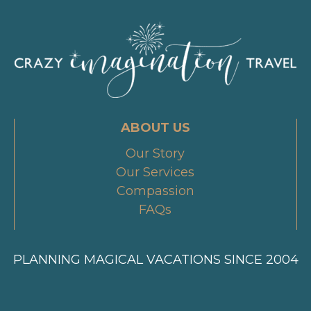
ABOUT US
Our Story
Our Services
Compassion
FAQs
PLANNING MAGICAL VACATIONS SINCE 2004