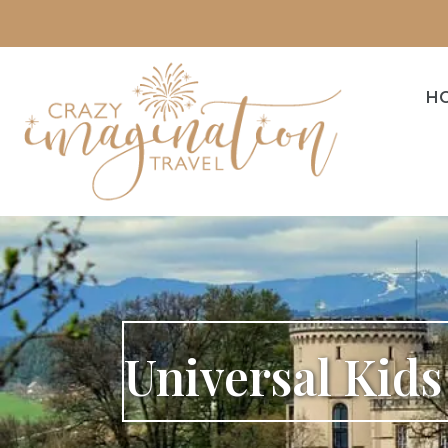
H
Universal Kid