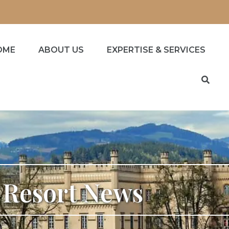
OME
ABOUT US
EXPERTISE & SERVICES
s Resort News