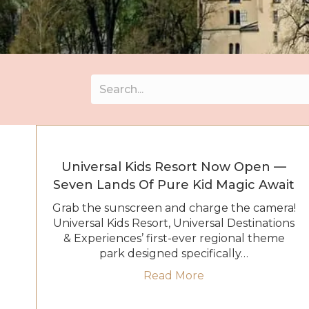
Universal Kids Resort Now Open —
Seven Lands Of Pure Kid Magic Await
Grab the sunscreen and charge the camera!
Universal Kids Resort, Universal Destinations
& Experiences’ first-ever regional theme
park designed specifically…
about Universal Ki
Read More