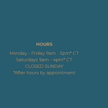
HOURS
Monday - Friday 9am - 5pm* CT
Saturdays 9am - 4pm* CT
CLOSED SUNDAY
*After hours by appointment