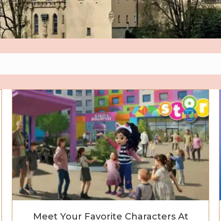
ds Resort Now Open — Seven Lands of Pure Kid Magic A
Meet Your Favorite Characters At