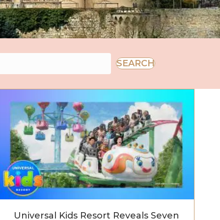
SEARCH
wait
Universal Kids Resort Reveals Seven