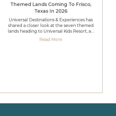
Themed Lands Coming To Frisco,
Texas In 2026
Universal Destinations & Experiences has
shared a closer look at the seven themed
lands heading to Universal Kids Resort, a…
te Characters at Universal Kids Resort in Frisco, Texas
about Universal Kids Reso
Read More