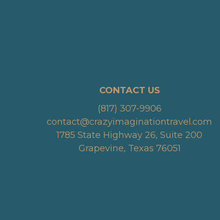
CONTACT US
(817) 307-9906
contact@crazyimaginationtravel.com
1785 State Highway 26, Suite 200
Grapevine, Texas 76051