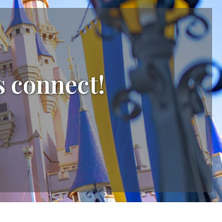
s connect!