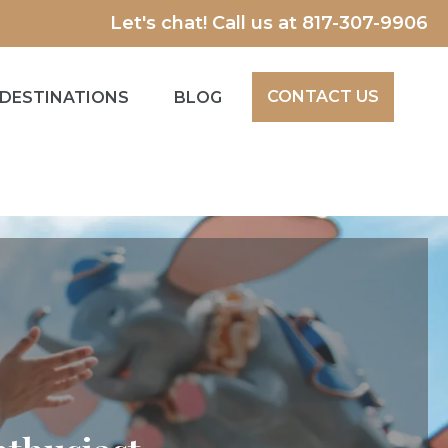
Let's chat! Call us at
817-307-9906
CONTACT US
DESTINATIONS
BLOG