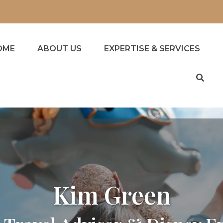
OME
ABOUT US
EXPERTISE & SERVICES
Kim Green