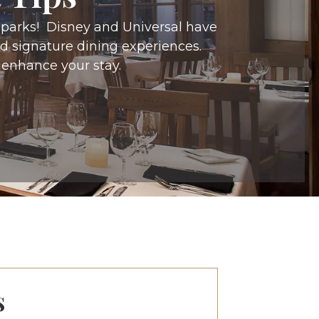
e parks! Disney and Universal have
and signature dining experiences.
 enhance your stay.
s