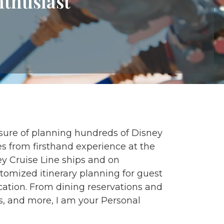
nthusiast
asure of planning hundreds of Disney
 from firsthand experience at the
y Cruise Line ships and on
tomized itinerary planning for guest
cation. From dining reservations and
s, and more, I am your Personal