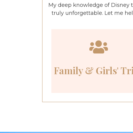
My deep knowledge of Disney t
truly unforgettable. Let me he
Family & Girls' Tr