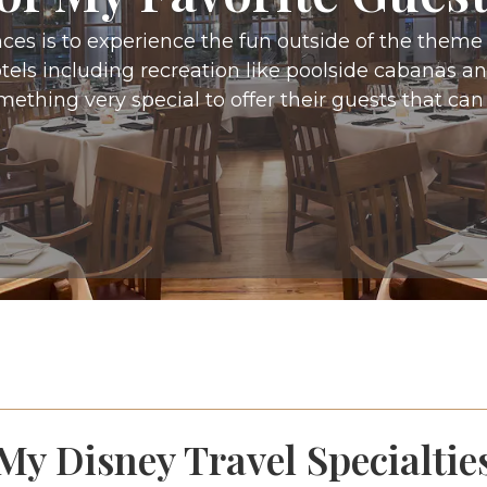
ces is to experience the fun outside of the them
hotels including recreation like poolside cabanas 
mething very special to offer their guests that can
My Disney Travel Specialtie