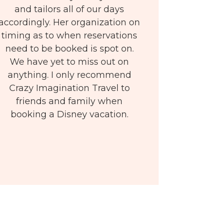
and tailors all of our days
accordingly. Her organization on
timing as to when reservations
need to be booked is spot on.
We have yet to miss out on
anything. I only recommend
Crazy Imagination Travel to
friends and family when
booking a Disney vacation.