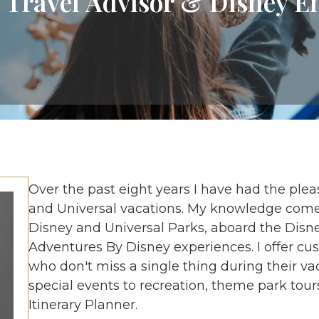
 Travel Advisor & Disney E
Over the past eight years I have had the ple
and Universal vacations. My knowledge comes
Disney and Universal Parks, aboard the Disne
Adventures By Disney experiences. I offer cus
who don't miss a single thing during their va
special events to recreation, theme park tour
Itinerary Planner.