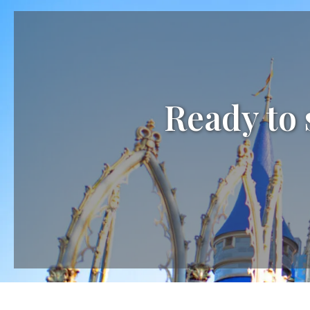
Ready to 