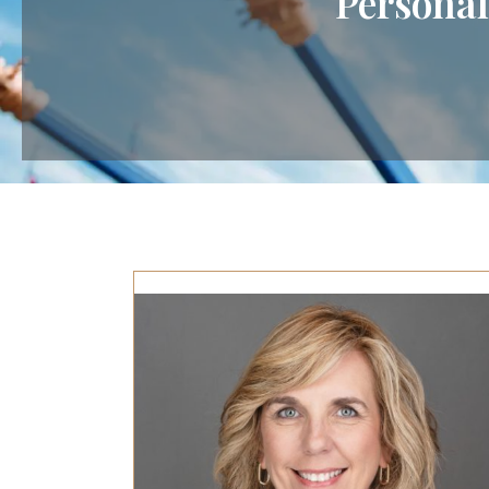
Personal