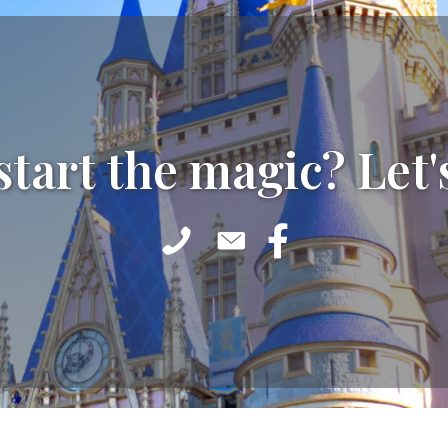
start the magic? Let'