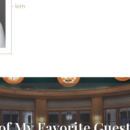
- kim
of My Favorite Guest