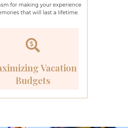
asm for making your experience
ries that will last a lifetime.
ximizing Vacation
Budgets