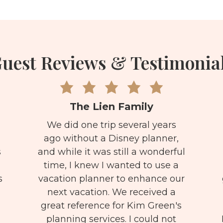
uest Reviews & Testimonia
The Lien Family
We did one trip several years
ago without a Disney planner,
s
and while it was still a wonderful
time, I knew I wanted to use a
s
vacation planner to enhance our
next vacation. We received a
great reference for Kim Green's
s
planning services. I could not