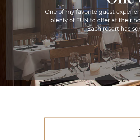
One of my favorite guest experien
plenty of FUN to offer at their 
Each resort has so