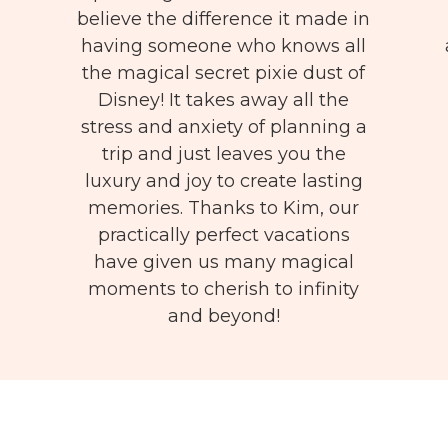
believe the difference it made in
having someone who knows all
the magical secret pixie dust of
Disney! It takes away all the
stress and anxiety of planning a
trip and just leaves you the
luxury and joy to create lasting
memories. Thanks to Kim, our
practically perfect vacations
have given us many magical
moments to cherish to infinity
and beyond!