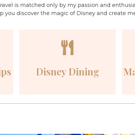
ravel is matched only by my passion and enthusi
lp you discover the magic of Disney and create memo
ips
Disney Dining
Ma