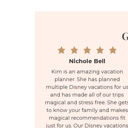
G
Nichole Bell
Kim is an amazing vacation
planner. She has planned
multiple Disney vacations for u
and has made all of our trips
magical and stress free. She get
to know your family and makes
magical recommendations fit
just for us. Our Disney vacation