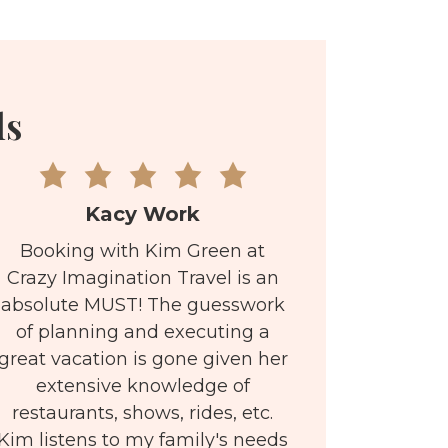
ls
Kacy Work
Booking with Kim Green at
Crazy Imagination Travel is an
absolute MUST! The guesswork
of planning and executing a
great vacation is gone given her
extensive knowledge of
restaurants, shows, rides, etc.
Kim listens to my family's needs