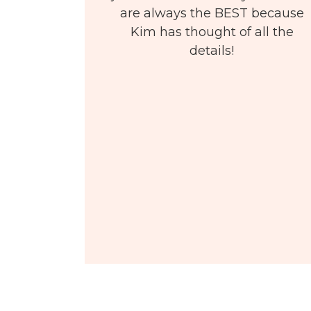
are always the BEST because
Kim has thought of all the
details!