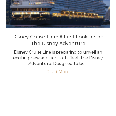
Disney Cruise Line: A First Look Inside
The Disney Adventure
Disney Cruise Line is preparing to unveil an
exciting new addition to its fleet: the Disney
Adventure. Designed to be…
about Disney Cruise Li
Read More