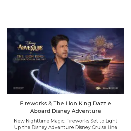
Fireworks & The Lion King Dazzle
Aboard Disney Adventure
New Nighttime Magic: Fireworks Set to Light
Up the Disney Adventure Disney Cruise Line