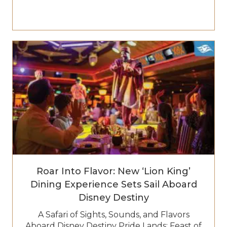
Roar Into Flavor: New ‘Lion King’
Dining Experience Sets Sail Aboard
Disney Destiny
A Safari of Sights, Sounds, and Flavors
Aboard Disney Destiny Pride Lands: Feast of