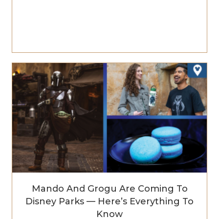
Mando And Grogu Are Coming To
Disney Parks — Here’s Everything To
Know