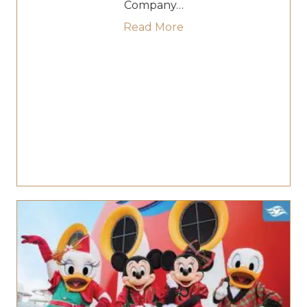
Company…
about Disney Unveils “C
Read More