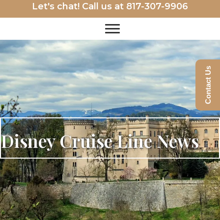
Let's chat! Call us at
817-307-9906
Contact Us
Disney Cruise Line News