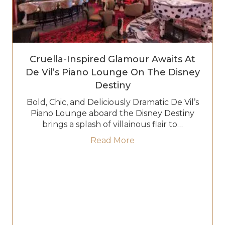
Cruella-Inspired Glamour Awaits At
De Vil’s Piano Lounge On The Disney
Destiny
Bold, Chic, and Deliciously Dramatic De Vil’s
Piano Lounge aboard the Disney Destiny
brings a splash of villainous flair to…
about Cruella-Inspired
Read More