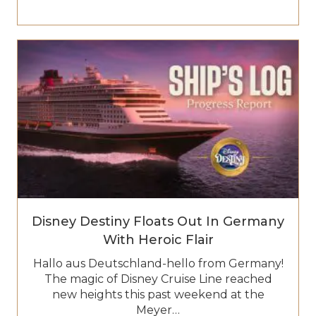
Disney Destiny Floats Out In Germany
With Heroic Flair
Hallo aus Deutschland-hello from Germany!
The magic of Disney Cruise Line reached
new heights this past weekend at the
Meyer…