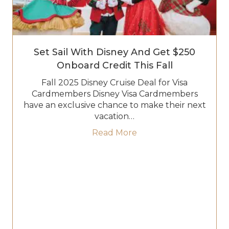
Set Sail With Disney And Get $250
Onboard Credit This Fall
Fall 2025 Disney Cruise Deal for Visa
Cardmembers Disney Visa Cardmembers
have an exclusive chance to make their next
vacation…
about Set Sail with Di
Read More