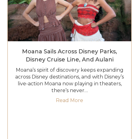
Moana Sails Across Disney Parks,
Disney Cruise Line, And Aulani
Moana’s spirit of discovery keeps expanding
across Disney destinations, and with Disney’s
live-action Moana now playing in theaters,
there’s never…
about Moana Sails Acro
Read More