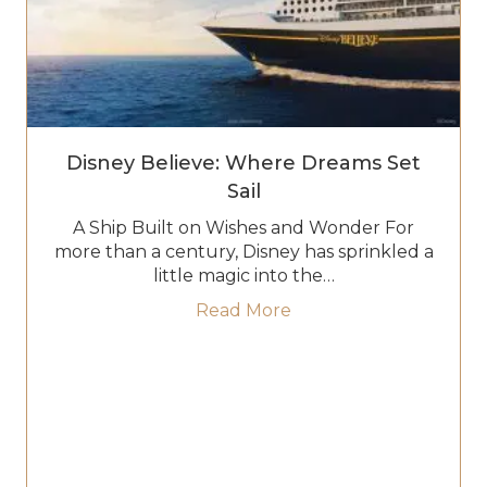
Disney Believe: Where Dreams Set
Sail
A Ship Built on Wishes and Wonder For
more than a century, Disney has sprinkled a
little magic into the…
about Disney Believe:
Read More