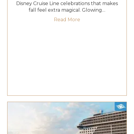
Disney Cruise Line celebrations that makes
fall feel extra magical. Glowing…
about Your Guide to H
Read More