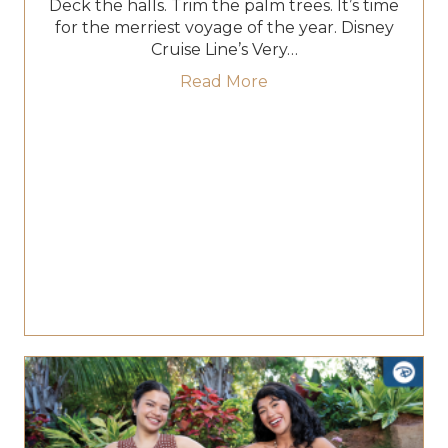
Deck the halls. Trim the palm trees. It’s time
for the merriest voyage of the year. Disney
Cruise Line’s Very…
about Very Merrytime C
Read More