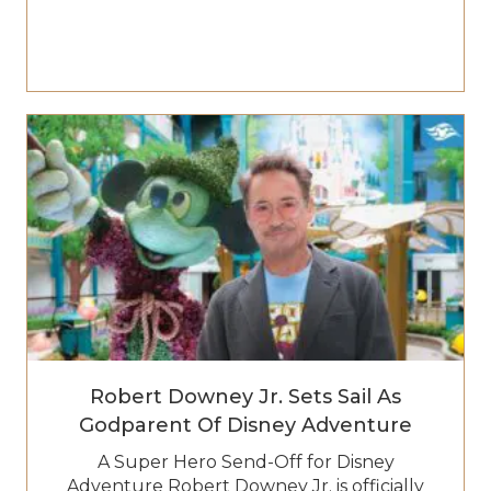
Robert Downey Jr. Sets Sail As
Godparent Of Disney Adventure
A Super Hero Send-Off for Disney
Adventure Robert Downey Jr. is officially