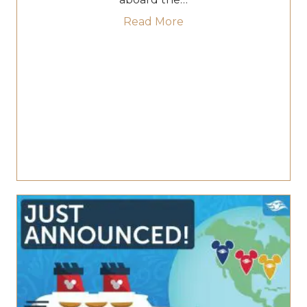
about Step Into Pirat
Read More