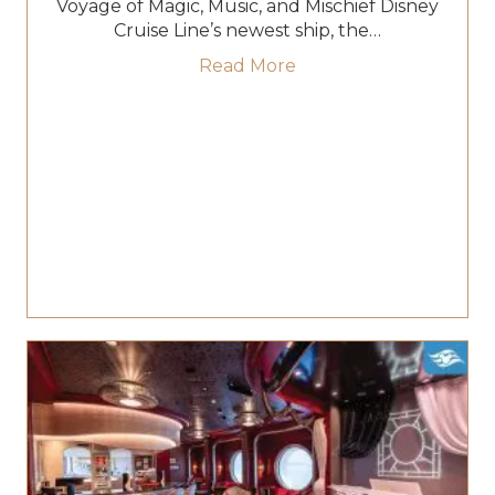
Voyage of Magic, Music, and Mischief Disney
Cruise Line’s newest ship, the…
about Set Sail on the 
Read More