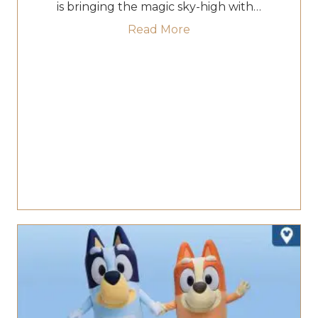
is bringing the magic sky-high with…
about Fireworks & The
Read More