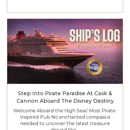
Step Into Pirate Paradise At Cask &
Cannon Aboard The Disney Destiny
Welcome Aboard the High Seas’ Most Pirate-
Inspired Pub No enchanted compass is
needed to uncover the latest treasure
aboard the…