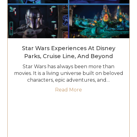
Star Wars Experiences At Disney
Parks, Cruise Line, And Beyond
Star Wars has always been more than
movies. It is a living universe built on beloved
characters, epic adventures, and…
about Star Wars Experi
Read More