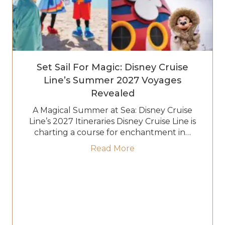
Set Sail For Magic: Disney Cruise
Line’s Summer 2027 Voyages
Revealed
A Magical Summer at Sea: Disney Cruise
Line’s 2027 Itineraries Disney Cruise Line is
charting a course for enchantment in…
about Set Sail for Ma
Read More