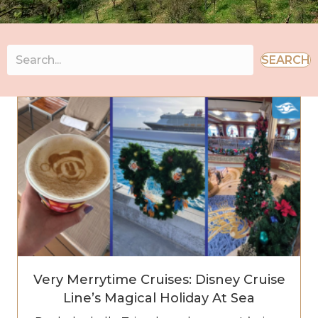
SEARCH
Very Merrytime Cruises: Disney Cruise
Line’s Magical Holiday At Sea