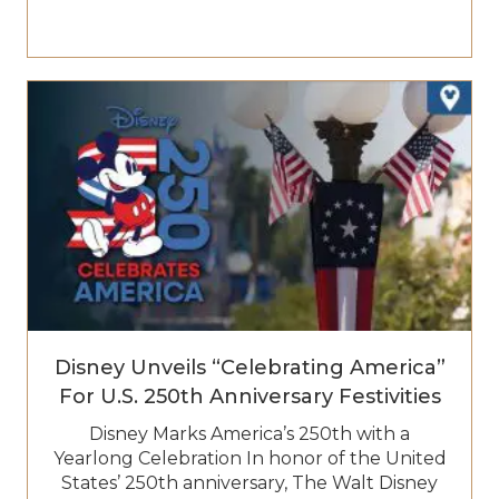
Disney Unveils “Celebrating America”
For U.S. 250th Anniversary Festivities
Disney Marks America’s 250th with a
Yearlong Celebration In honor of the United
States’ 250th anniversary, The Walt Disney