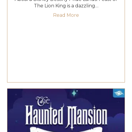
The Lion King is a dazzling…
about Roar Into Flavor
Read More