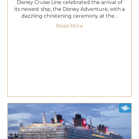
Disney Cruise Line celebrated the arrival of
its newest ship, the Disney Adventure, with a
dazzling christening ceremony at the…
about Disney Adventure
Read More