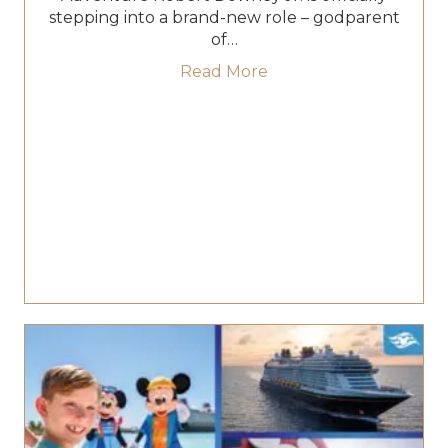
stepping into a brand-new role – godparent
of…
about Robert Downey J
Read More