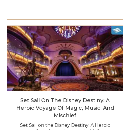
Set Sail On The Disney Destiny: A
Heroic Voyage Of Magic, Music, And
Mischief
Set Sail on the Disney Destiny: A Heroic