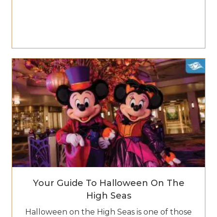
Your Guide To Halloween On The
High Seas
Halloween on the High Seas is one of those