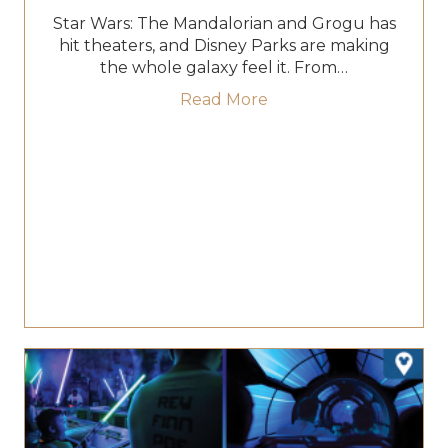
Star Wars: The Mandalorian and Grogu has
hit theaters, and Disney Parks are making
the whole galaxy feel it. From…
about Mando and Grog
Read More