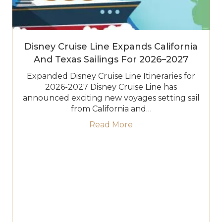
Disney Cruise Line Expands California
And Texas Sailings For 2026–2027
Expanded Disney Cruise Line Itineraries for
2026-2027 Disney Cruise Line has
announced exciting new voyages setting sail
from California and…
about Disney Cruise Li
Read More