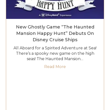
New Ghostly Game “The Haunted
Mansion Happy Hunt” Debuts On
Disney Cruise Ships
All Aboard for a Spirited Adventure at Sea!
There’s a spooky new game on the high
seas! The Haunted Mansion…
about New Ghostly Ga
Read More