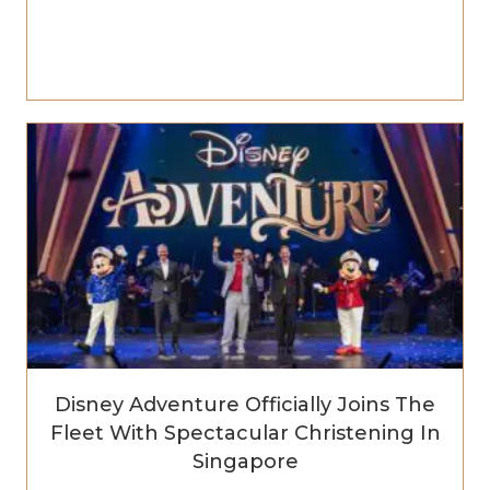
Disney Adventure Officially Joins The
Fleet With Spectacular Christening In
Singapore