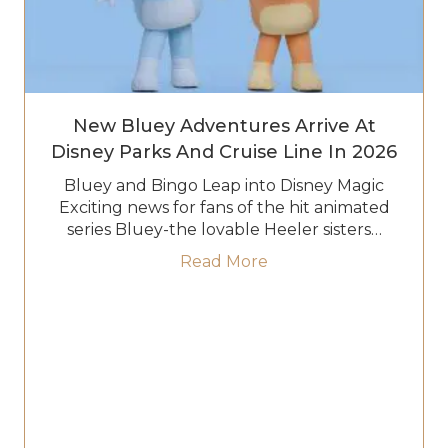
New Bluey Adventures Arrive At
Disney Parks And Cruise Line In 2026
Bluey and Bingo Leap into Disney Magic
Exciting news for fans of the hit animated
series Bluey-the lovable Heeler sisters…
about New Bluey Adven
Read More